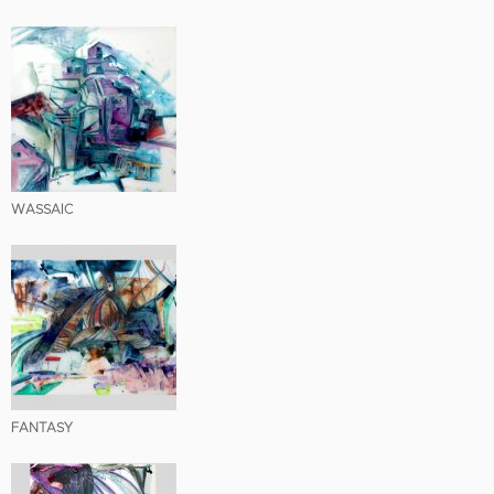
WASSAIC
FANTASY