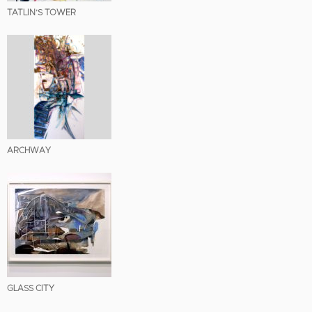
TATLIN’S TOWER
ARCHWAY
GLASS CITY