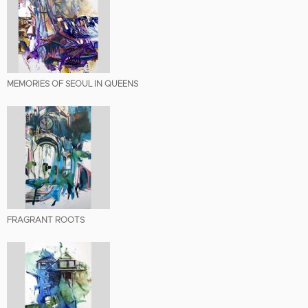
MEMORIES OF SEOUL IN QUEENS
FRAGRANT ROOTS