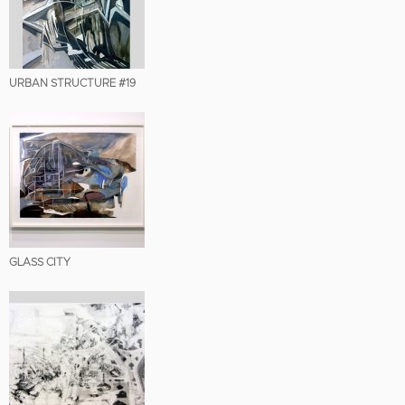
URBAN STRUCTURE #19
GLASS CITY