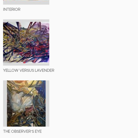
INTERIOR
YELLOW VERSUS LAVENDER
THE OBSERVER’S EYE