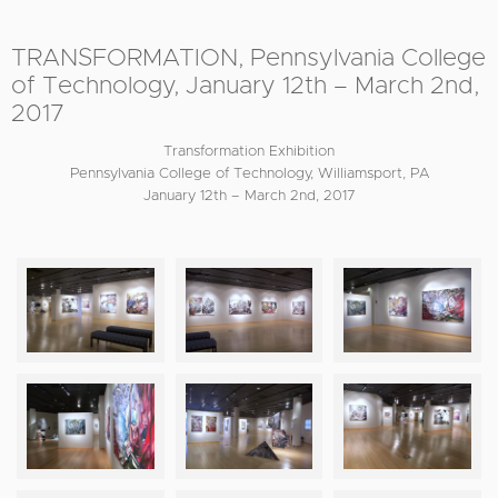
TRANSFORMATION, Pennsylvania College
of Technology, January 12th – March 2nd,
2017
Transformation Exhibition
Pennsylvania College of Technology, Williamsport, PA
January 12th – March 2nd, 2017