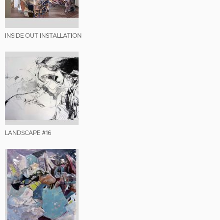
INSIDE OUT INSTALLATION
LANDSCAPE #16