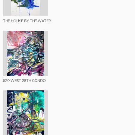
THE HOUSE BY THE WATER
520 WEST 28TH CONDO