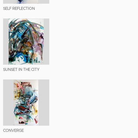
SELF REFLECTION
SUNSET IN THE CITY
CONVERGE