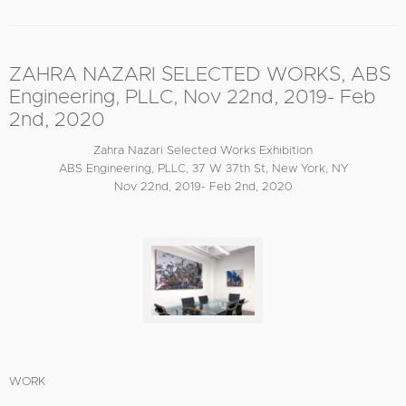
ZAHRA NAZARI SELECTED WORKS, ABS
Engineering, PLLC, Nov 22nd, 2019- Feb
2nd, 2020
Zahra Nazari Selected Works Exhibition
ABS Engineering, PLLC, 37 W 37th St, New York, NY
Nov 22nd, 2019- Feb 2nd, 2020
WORK