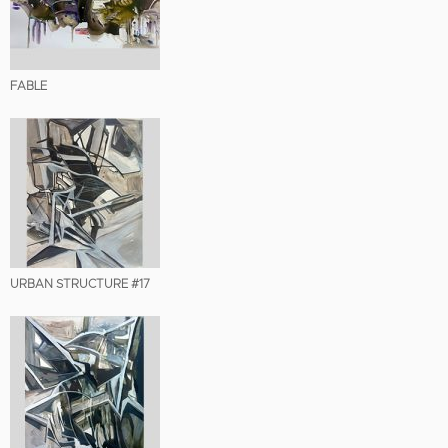
FABLE
URBAN STRUCTURE #17