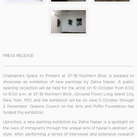
PRESS RELEASE
Chashama’s Space to Present at 37-18 Northern Blvd. is pleased to
showcase an exhibition of new paintings by Zahra Nazari. A public
opening reception will be held for the artist on 10 October from 6:00
to 8:00 p.m. at 37-18 Northern Blvd., (Ground Floor) Long Island City,
New York, 11101, and the exhibition will be on view 5 October through
2 November. Queens Council on the Arts and Puffin Foundation has
funded this exhibition.
Uprooted, a new painting exhibition by Zahra Nazari is a spotlight on
the lives of immigrants through the unique lens of Nazari’s abstract art
style. After performing a series of interviews and extensive research