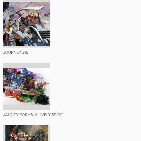
JOURNEY #15
JAUNTY FORMS; A LIVELY SPIRIT