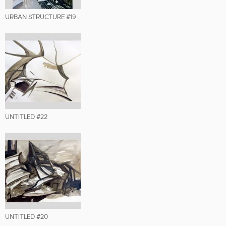
URBAN STRUCTURE #19
UNTITLED #22
UNTITLED #20