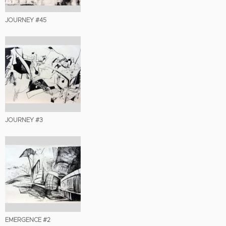
JOURNEY #45
JOURNEY #3
EMERGENCE #2