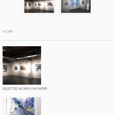
WORK
SELECTED WORKS ON PAPER