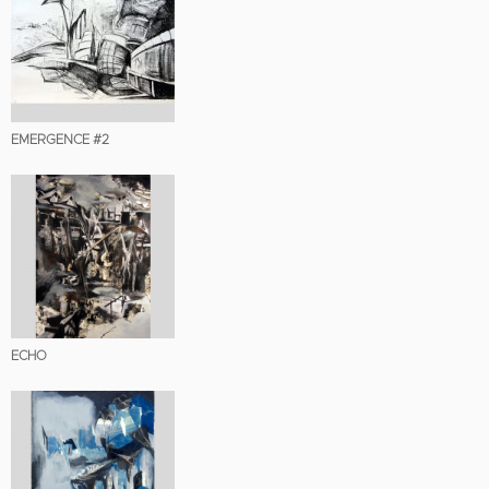
EMERGENCE #2
ECHO