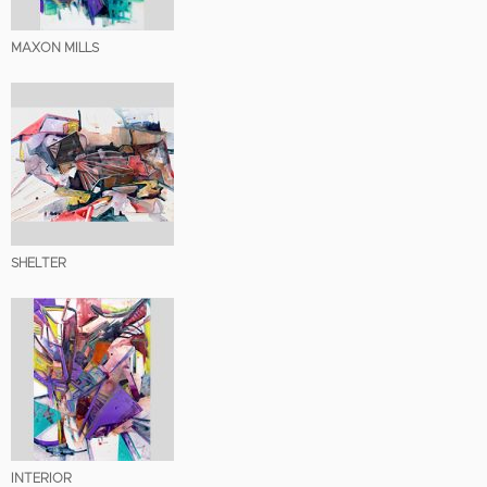
MAXON MILLS
SHELTER
INTERIOR