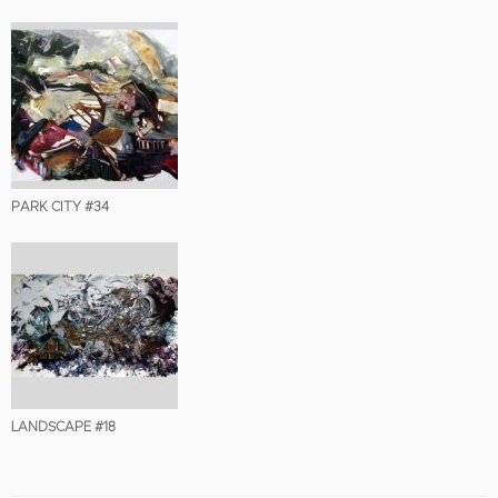
PARK CITY #34
LANDSCAPE #18