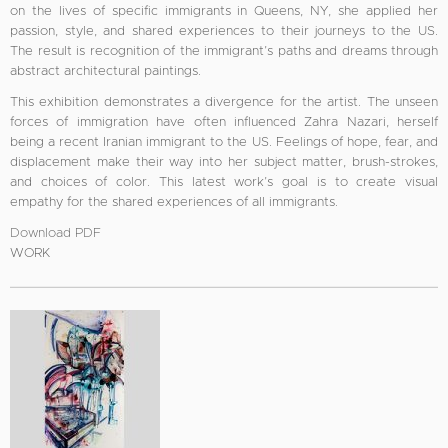
on the lives of specific immigrants in Queens, NY, she applied her
passion, style, and shared experiences to their journeys to the US.
The result is recognition of the immigrant’s paths and dreams through
abstract architectural paintings.
This exhibition demonstrates a divergence for the artist. The unseen
forces of immigration have often influenced Zahra Nazari, herself
being a recent Iranian immigrant to the US. Feelings of hope, fear, and
displacement make their way into her subject matter, brush-strokes,
and choices of color. This latest work’s goal is to create visual
empathy for the shared experiences of all immigrants.
Download PDF
WORK