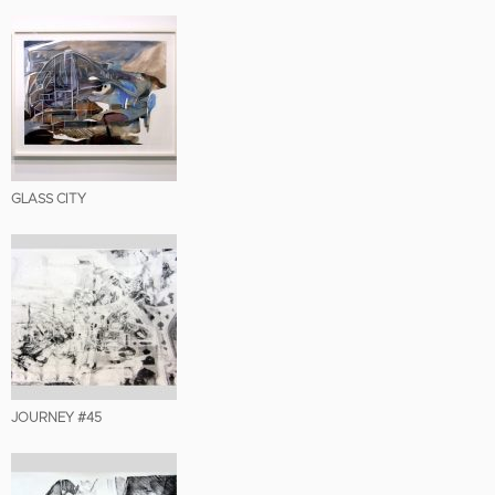
GLASS CITY
JOURNEY #45