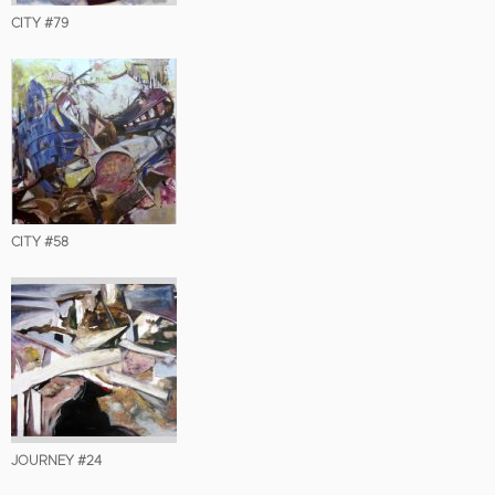
CITY #79
CITY #58
JOURNEY #24