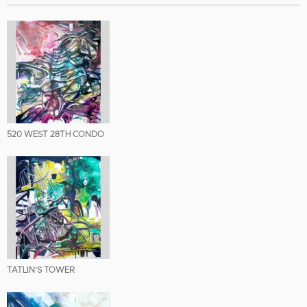
520 WEST 28TH CONDO
TATLIN’S TOWER