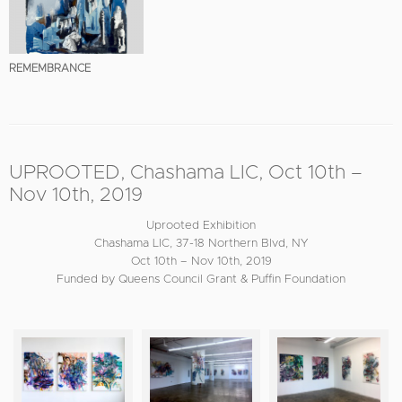
REMEMBRANCE
UPROOTED, Chashama LIC, Oct 10th –
Nov 10th, 2019
Uprooted Exhibition
Chashama LIC, 37-18 Northern Blvd, NY
Oct 10th – Nov 10th, 2019
Funded by Queens Council Grant & Puffin Foundation