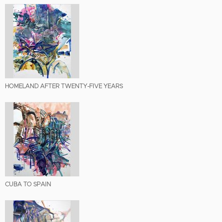
HOMELAND AFTER TWENTY-FIVE YEARS
CUBA TO SPAIN