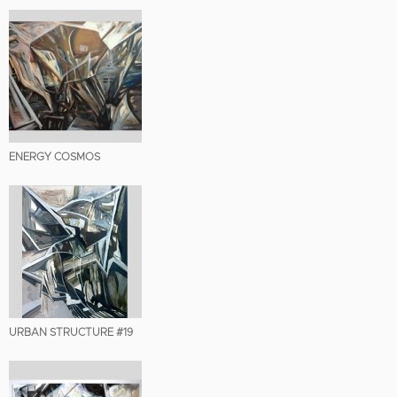
ENERGY COSMOS
URBAN STRUCTURE #19