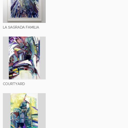
LA SAGRADA FAMILIA
COURTYARD