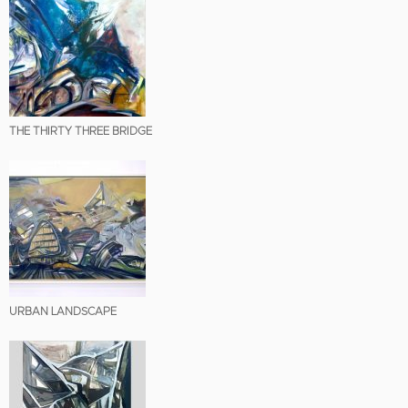
THE THIRTY THREE BRIDGE
URBAN LANDSCAPE