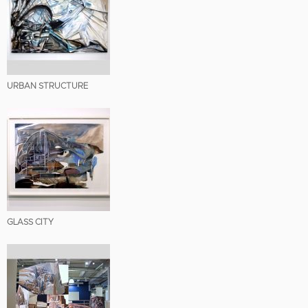
URBAN STRUCTURE
GLASS CITY