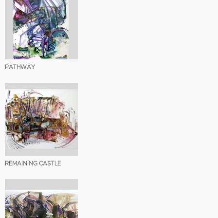
PATHWAY
REMAINING CASTLE