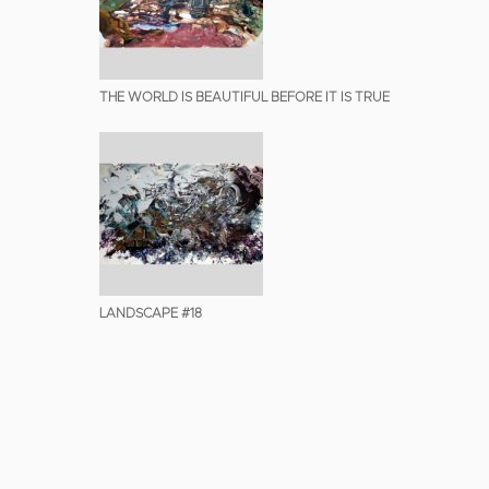
THE WORLD IS BEAUTIFUL BEFORE IT IS TRUE
LANDSCAPE #18