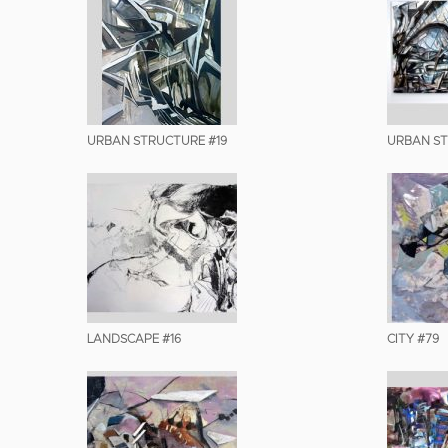
URBAN STRUCTURE #19
URBAN S
LANDSCAPE #16
CITY #79