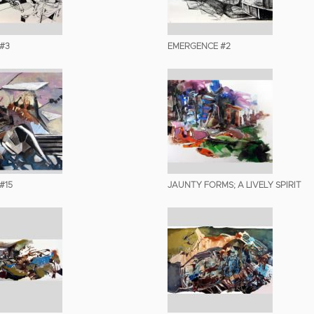
#3
EMERGENCE #2
#15
JAUNTY FORMS; A LIVELY SPIRIT