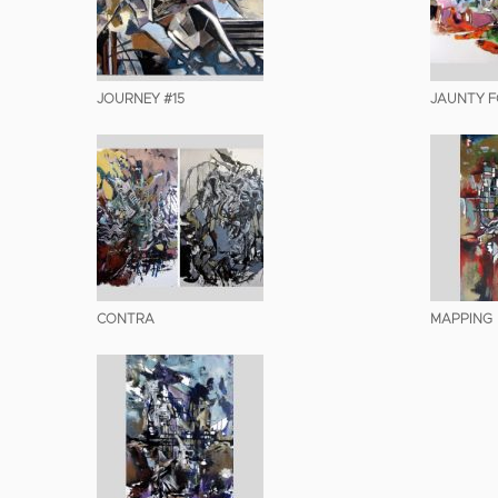
JOURNEY #15
JAUNTY FO
CONTRA
MAPPING