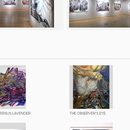
ERSUS LAVENDER
THE OBSERVER’S EYE