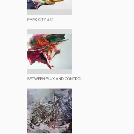
PARK CITY #52
BETWEEN FLUX AND CONTROL