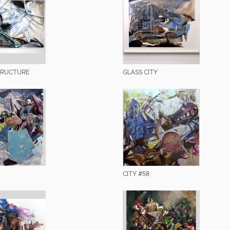
TRUCTURE
GLASS CITY
CITY #58