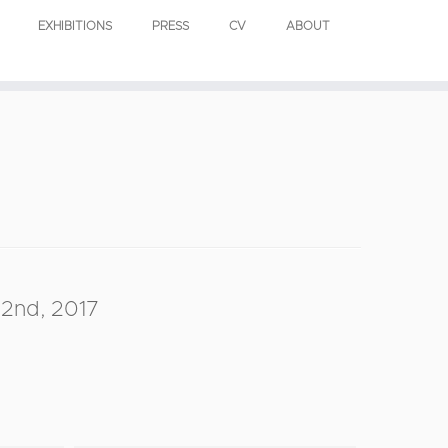
EXHIBITIONS
PRESS
CV
ABOUT
2nd, 2017