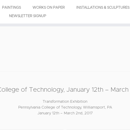
PAINTINGS
WORKS ON PAPER
INSTALLATIONS & SCULPTURES
NEWSLETTER SIGNUP
lege of Technology, January 12th – March 
Transformation Exhibition
Pennsylvania College of Technology, Williamsport, PA
January 12th – March 2nd, 2017