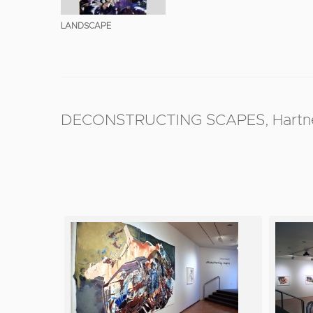
LANDSCAPE
DECONSTRUCTING SCAPES, Hartnett G