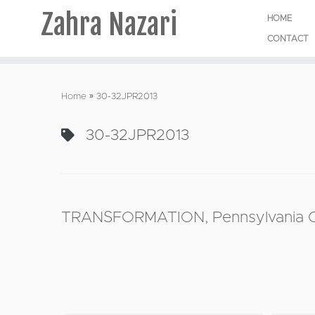
Zahra Nazari
HOME
CONTACT
Skip
to
Home
»
30-32JPR2013
content
30-32JPR2013
TRANSFORMATION, Pennsylvania Col