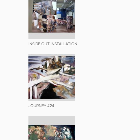
INSIDE OUT INSTALLATION
JOURNEY #24