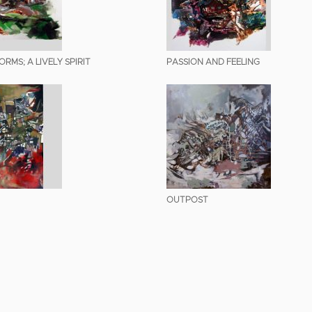
RMS; A LIVELY SPIRIT
PASSION AND FEELING
OUTPOST