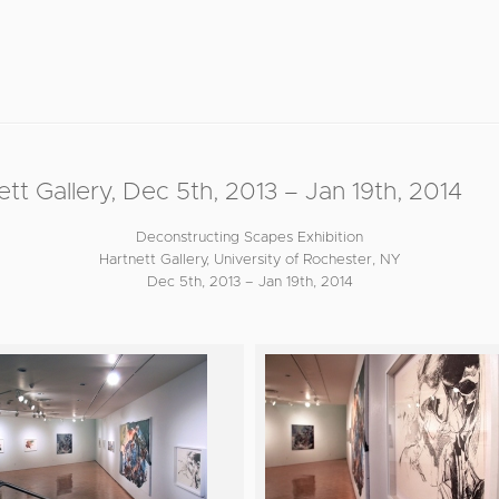
allery, Dec 5th, 2013 – Jan 19th, 2014
Deconstructing Scapes Exhibition
Hartnett Gallery, University of Rochester, NY
Dec 5th, 2013 – Jan 19th, 2014