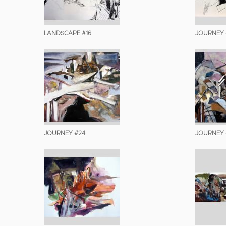
LANDSCAPE #16
JOURNEY 
JOURNEY #24
JOURNEY 