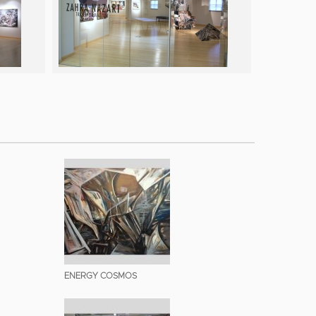
ENERGY COSMOS