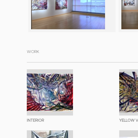
WORK
INTERIOR
YELLOW V