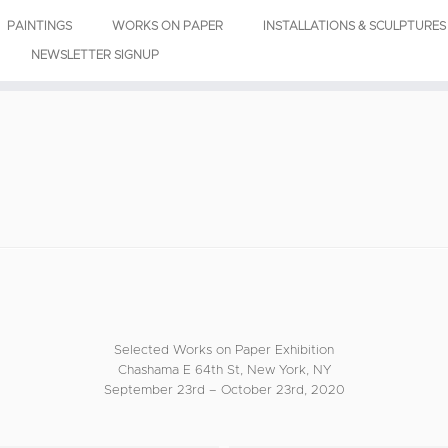
PAINTINGS
WORKS ON PAPER
INSTALLATIONS & SCULPTURES
NEWSLETTER SIGNUP
Selected Works on Paper Exhibition
Chashama E 64th St, New York, NY
September 23rd – October 23rd, 2020