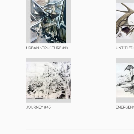
URBAN STRUCTURE #19
UNTITLED
JOURNEY #45
EMERGENC