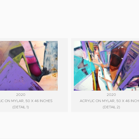
2020
2020
IC ON MYLAR, 50 X 46 INCHES
ACRYLIC ON MYLAR, 50 X 46 INC
(DETAIL 1)
(DETAIL 2)