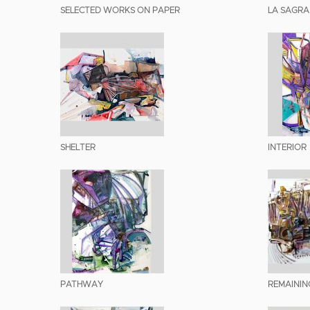
SELECTED WORKS ON PAPER
LA SAGRA
SHELTER
INTERIOR
PATHWAY
REMAININ