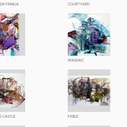
DA FAMILIA
COURTYARD
WASSAIC
G CASTLE
FABLE