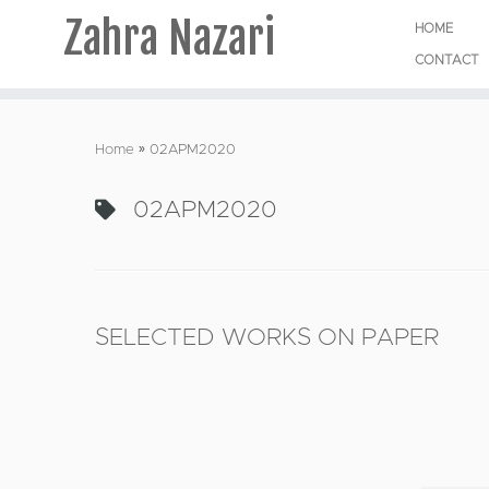
Zahra Nazari
HOME
CONTACT
Skip
to
Home
»
02APM2020
content
02APM2020
SELECTED WORKS ON PAPER