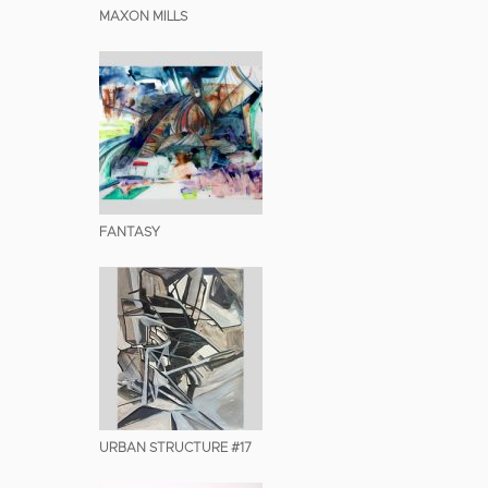
MAXON MILLS
FANTASY
URBAN STRUCTURE #17