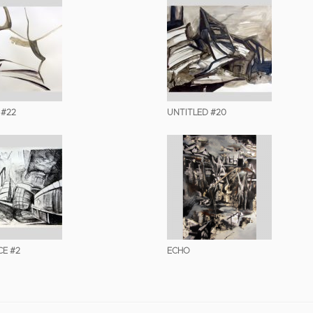
 #22
UNTITLED #20
E #2
ECHO