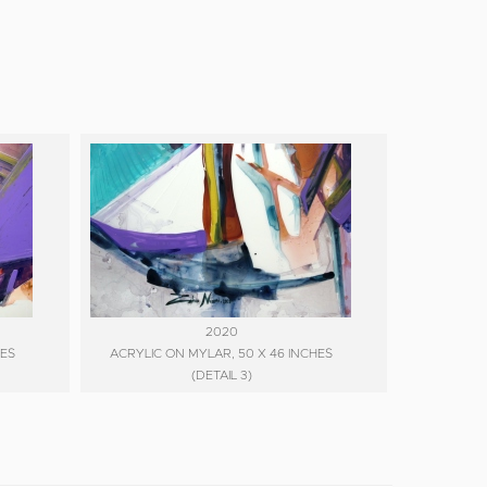
2020
HES
ACRYLIC ON MYLAR, 50 X 46 INCHES
(DETAIL 3)