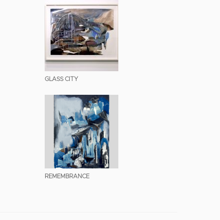
GLASS CITY
REMEMBRANCE