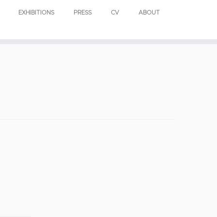
EXHIBITIONS
PRESS
CV
ABOUT