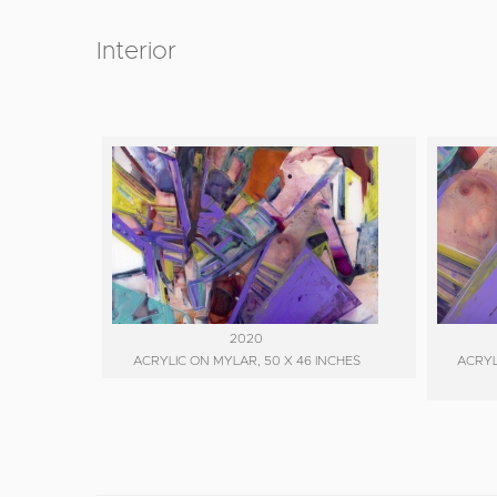
Interior
2020
ACRYLIC ON MYLAR, 50 X 46 INCHES
ACRYL