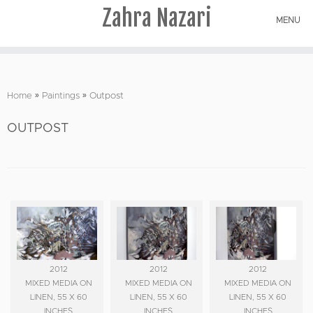
Zahra Nazari
MENU
Skip
to
Home
»
Paintings
»
Outpost
content
OUTPOST
2012
2012
2012
MIXED MEDIA ON
MIXED MEDIA ON
MIXED MEDIA ON
LINEN, 55 X 60
LINEN, 55 X 60
LINEN, 55 X 60
INCHES
INCHES
INCHES