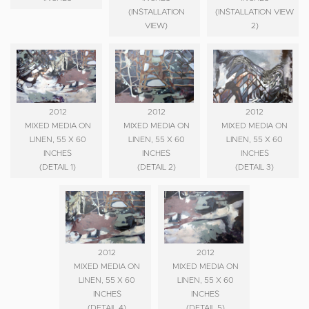
(INSTALLATION
(INSTALLATION VIEW
VIEW)
2)
2012
2012
2012
MIXED MEDIA ON
MIXED MEDIA ON
MIXED MEDIA ON
LINEN, 55 X 60
LINEN, 55 X 60
LINEN, 55 X 60
INCHES
INCHES
INCHES
(DETAIL 1)
(DETAIL 2)
(DETAIL 3)
2012
2012
MIXED MEDIA ON
MIXED MEDIA ON
LINEN, 55 X 60
LINEN, 55 X 60
INCHES
INCHES
(DETAIL 4)
(DETAIL 5)