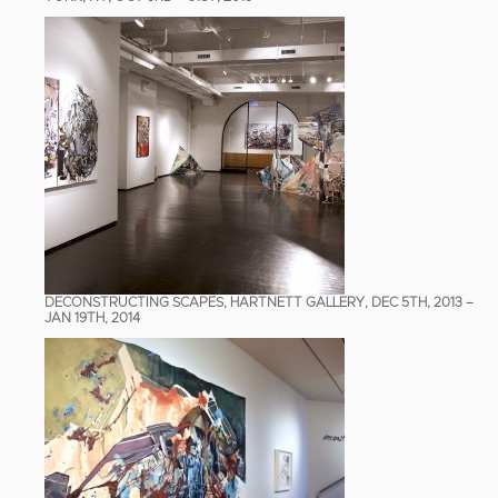
DECONSTRUCTING SCAPES, HARTNETT GALLERY, DEC 5TH, 2013 –
JAN 19TH, 2014