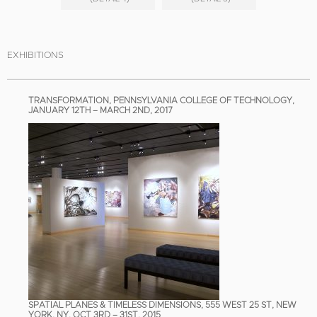
EXHIBITIONS
TRANSFORMATION, PENNSYLVANIA COLLEGE OF TECHNOLOGY,
JANUARY 12TH – MARCH 2ND, 2017
SPATIAL PLANES & TIMELESS DIMENSIONS, 555 WEST 25 ST, NEW
YORK, NY, OCT 3RD – 31ST, 2015