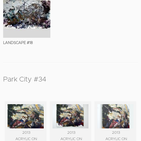
LANDSCAPE #18
Park City #34
2013
2013
2013
ACRYLIC ON
ACRYLIC ON
ACRYLIC ON