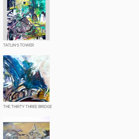
TATLIN’S TOWER
THE THIRTY THREE BRIDGE