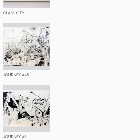
GLASS CITY
JOURNEY #45
JOURNEY #3