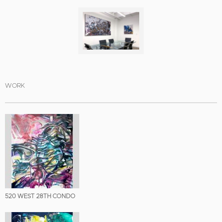
WORK
520 WEST 28TH CONDO