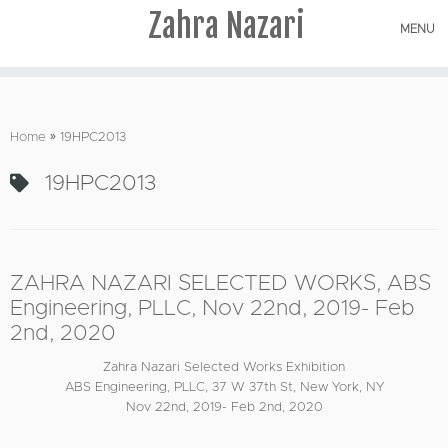
Zahra Nazari
MENU
Skip
to
Home
»
19HPC2013
content
19HPC2013
ZAHRA NAZARI SELECTED WORKS, ABS
Engineering, PLLC, Nov 22nd, 2019- Feb
2nd, 2020
Zahra Nazari Selected Works Exhibition
ABS Engineering, PLLC, 37 W 37th St, New York, NY
Nov 22nd, 2019- Feb 2nd, 2020