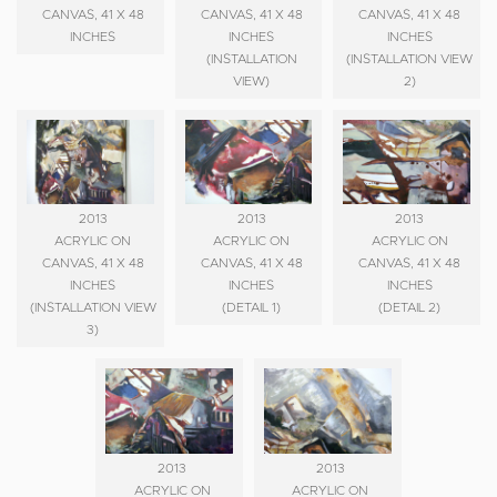
CANVAS, 41 X 48
CANVAS, 41 X 48
CANVAS, 41 X 48
INCHES
INCHES
INCHES
(INSTALLATION
(INSTALLATION VIEW
VIEW)
2)
2013
2013
2013
ACRYLIC ON
ACRYLIC ON
ACRYLIC ON
CANVAS, 41 X 48
CANVAS, 41 X 48
CANVAS, 41 X 48
INCHES
INCHES
INCHES
(INSTALLATION VIEW
(DETAIL 1)
(DETAIL 2)
3)
2013
2013
ACRYLIC ON
ACRYLIC ON