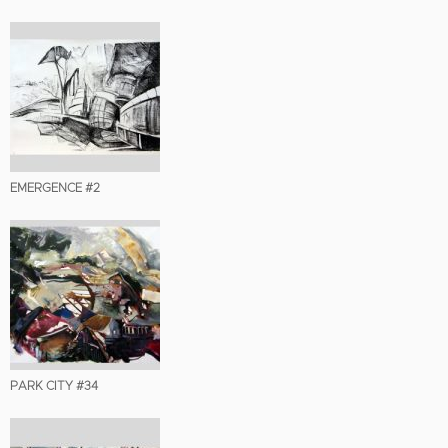
EMERGENCE #2
PARK CITY #34