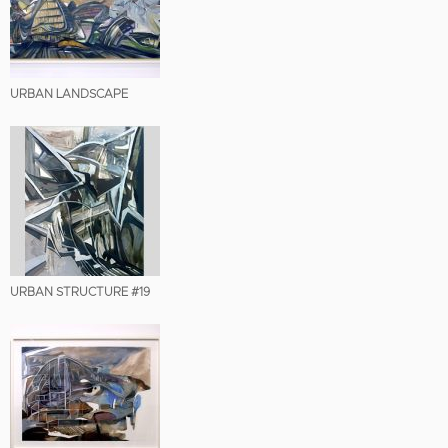
URBAN LANDSCAPE
URBAN STRUCTURE #19