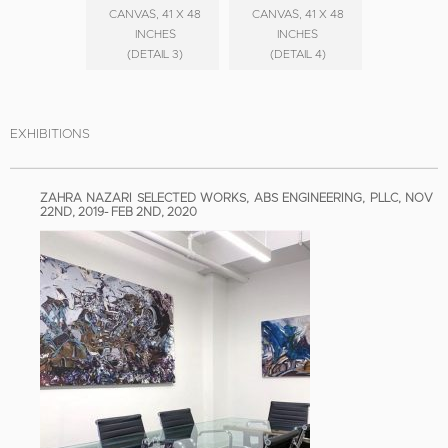
CANVAS, 41 X 48
CANVAS, 41 X 48
INCHES
INCHES
(DETAIL 3)
(DETAIL 4)
EXHIBITIONS
ZAHRA NAZARI SELECTED WORKS, ABS ENGINEERING, PLLC, NOV
22ND, 2019- FEB 2ND, 2020