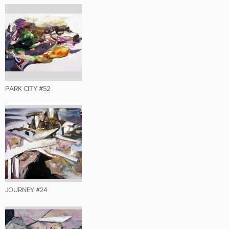
PARK CITY #52
JOURNEY #24