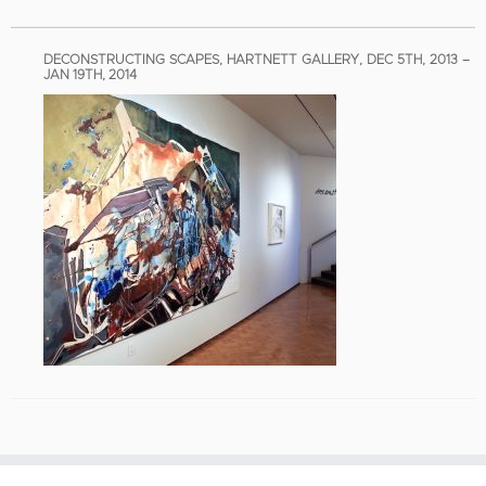
DECONSTRUCTING SCAPES, HARTNETT GALLERY, DEC 5TH, 2013 –
JAN 19TH, 2014