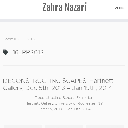
Zahra Nazari
MENU
Skip
to
Home
»
16JPP2012
content
16JPP2012
DECONSTRUCTING SCAPES, Hartnett
Gallery, Dec 5th, 2013 – Jan 19th, 2014
Deconstructing Scapes Exhibition
Hartnett Gallery, University of Rochester, NY
Dec 5th, 2013 – Jan 19th, 2014