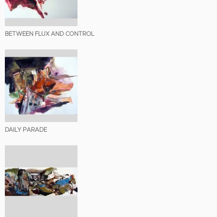
BETWEEN FLUX AND CONTROL
DAILY PARADE