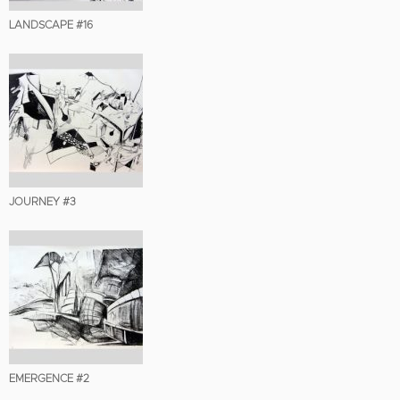
LANDSCAPE #16
JOURNEY #3
EMERGENCE #2