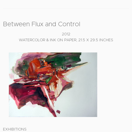
Between Flux and Control
2012
WATERCOLOR & INK ON PAPER, 21.5 X 29.5 INCHES
EXHIBITIONS