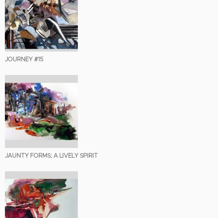
JOURNEY #15
JAUNTY FORMS; A LIVELY SPIRIT