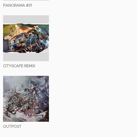
PANORAMA #31
CITYSCAPE REMIX
OUTPOST