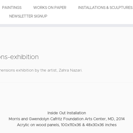
PAINTINGS
WORKS ON PAPER
INSTALLATIONS & SCULPTURES
NEWSLETTER SIGNUP
ns-exhibition
ensions exhibition by the artist, Zahra Nazari.
Inside Out Installation
Morris and Gwendolyn Cafritz Foundation Arts Center, MD, 2014
Acrylic on wood panels, 100x110x36 & 48x30x36 inches