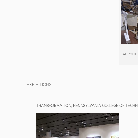
ACRYLIC
EXHIBITIONS
TRANSFORMATION, PENNSYLVANIA COLLEGE OF TECHNO