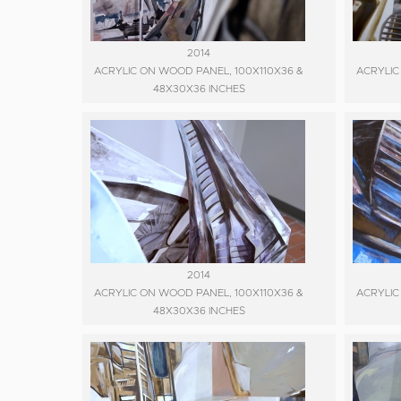
2014
ACRYLIC ON WOOD PANEL, 100X110X36 &
ACRYLIC
48X30X36 INCHES
2014
ACRYLIC ON WOOD PANEL, 100X110X36 &
ACRYLIC
48X30X36 INCHES