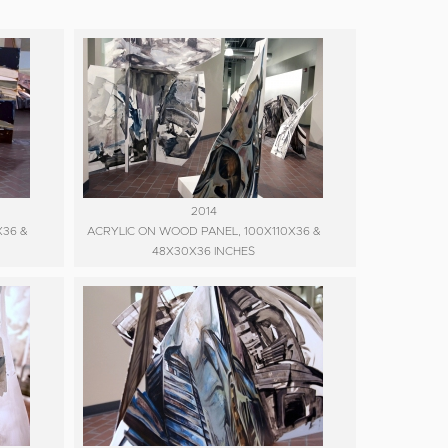
2014
X36 &
ACRYLIC ON WOOD PANEL, 100X110X36 &
48X30X36 INCHES