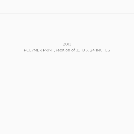
2013
POLYMER PRINT, (edition of 3), 18 X 24 INCHES