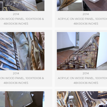
2014
2014
 ON WOOD PANEL, 100X110X36 &
ACRYLIC ON WOOD PANEL, 100X110
48X30X36 INCHES
48X30X36 INCHES
2014
2014
 ON WOOD PANEL, 100X110X36 &
ACRYLIC ON WOOD PANEL, 100X110
48X30X36 INCHES
48X30X36 INCHES