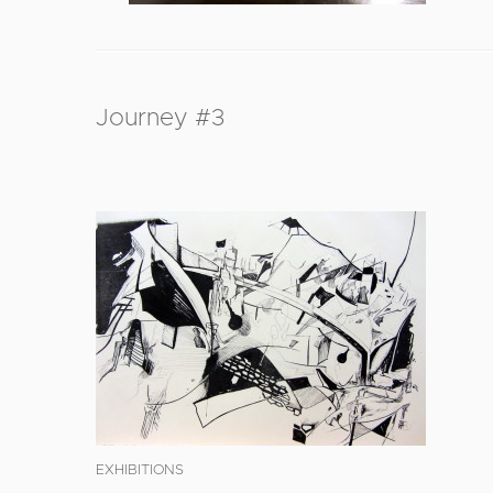
Journey #3
EXHIBITIONS