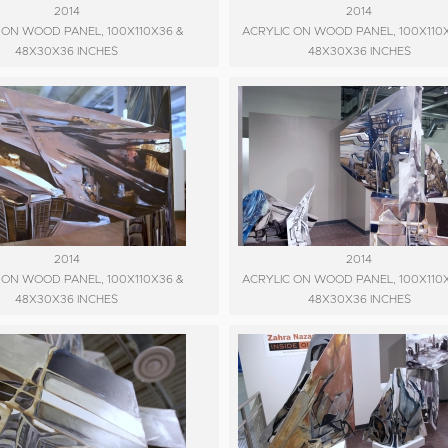
2014
2014
 ON WOOD PANEL, 100X110X36 &
ACRYLIC ON WOOD PANEL, 100X110
48X30X36 INCHES
48X30X36 INCHES
2014
2014
 ON WOOD PANEL, 100X110X36 &
ACRYLIC ON WOOD PANEL, 100X110
48X30X36 INCHES
48X30X36 INCHES