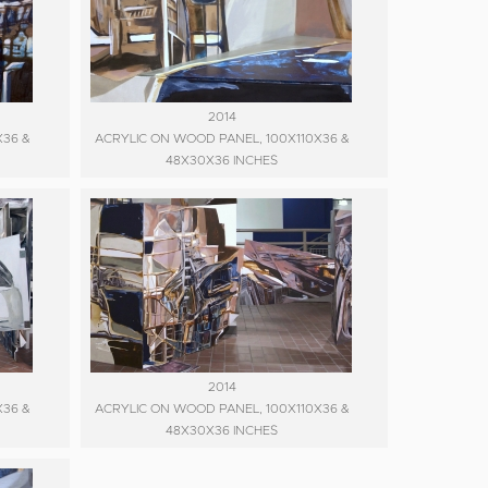
2014
X36 &
ACRYLIC ON WOOD PANEL, 100X110X36 &
48X30X36 INCHES
2014
X36 &
ACRYLIC ON WOOD PANEL, 100X110X36 &
48X30X36 INCHES