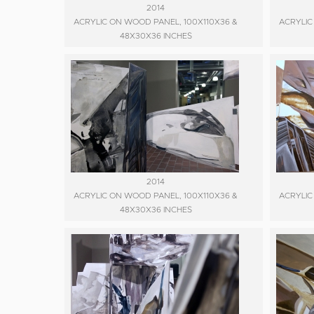
2014
ACRYLIC ON WOOD PANEL, 100X110X36 &
ACRYLIC
48X30X36 INCHES
2014
ACRYLIC ON WOOD PANEL, 100X110X36 &
ACRYLIC
48X30X36 INCHES