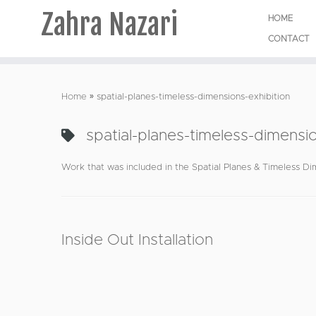
Zahra Nazari
HOME
CONTACT
Skip
to
Home
»
spatial-planes-timeless-dimensions-exhibition
content
spatial-planes-timeless-dimensio
Work that was included in the Spatial Planes & Timeless Dim
Inside Out Installation