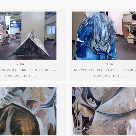
2014
2014
 ON WOOD PANEL, 100X110X36 &
ACRYLIC ON WOOD PANEL, 100X110
48X30X36 INCHES
48X30X36 INCHES