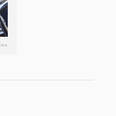
X36 &