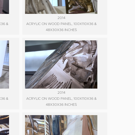
2014
X36 &
ACRYLIC ON WOOD PANEL, 100X110X36 &
48X30X36 INCHES
2014
X36 &
ACRYLIC ON WOOD PANEL, 100X110X36 &
48X30X36 INCHES