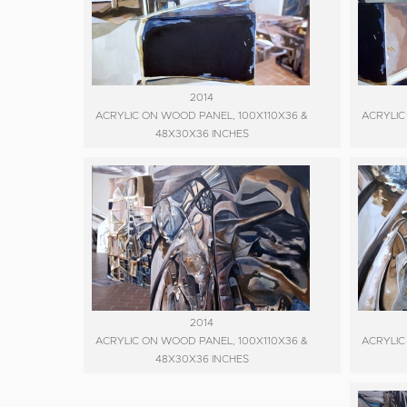
2014
ACRYLIC ON WOOD PANEL, 100X110X36 &
ACRYLIC
48X30X36 INCHES
2014
ACRYLIC ON WOOD PANEL, 100X110X36 &
ACRYLIC
48X30X36 INCHES