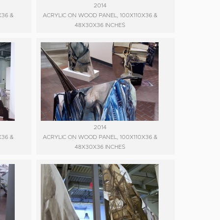
2014
X36 &
ACRYLIC ON WOOD PANEL, 100X110X36 &
48X30X36 INCHES
2014
X36 &
ACRYLIC ON WOOD PANEL, 100X110X36 &
48X30X36 INCHES