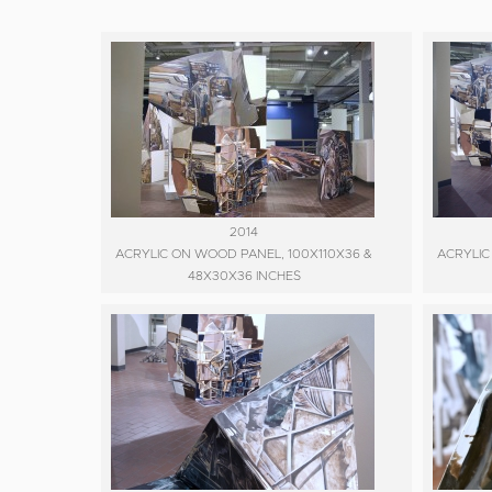
2014
ACRYLIC ON WOOD PANEL, 100X110X36 &
ACRYLIC
48X30X36 INCHES