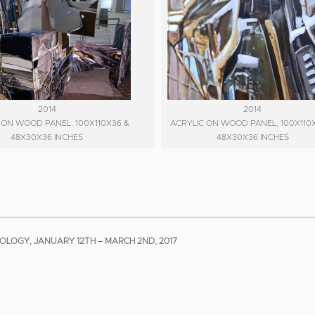
2014
2014
 ON WOOD PANEL, 100X110X36 &
ACRYLIC ON WOOD PANEL, 100X110
48X30X36 INCHES
48X30X36 INCHES
LOGY, JANUARY 12TH – MARCH 2ND, 2017