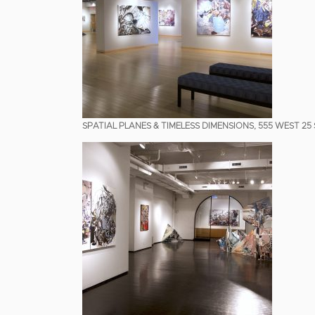
SPATIAL PLANES & TIMELESS DIMENSIONS, 555 WEST 25 S