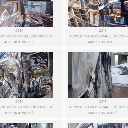
2014
2014
 ON WOOD PANEL, 100X110X36 &
ACRYLIC ON WOOD PANEL, 100X110
48X30X36 INCHES
48X30X36 INCHES
2014
2014
 ON WOOD PANEL, 100X110X36 &
ACRYLIC ON WOOD PANEL, 100X110
48X30X36 INCHES
48X30X36 INCHES