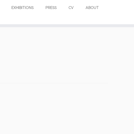
EXHIBITIONS
PRESS
CV
ABOUT