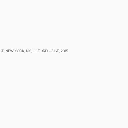
T, NEW YORK, NY, OCT 3RD – 31ST, 2015