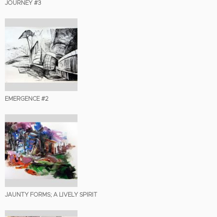
JOURNEY #3
EMERGENCE #2
JAUNTY FORMS; A LIVELY SPIRIT