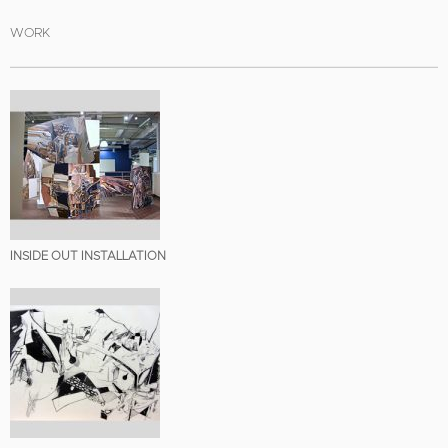
WORK
INSIDE OUT INSTALLATION