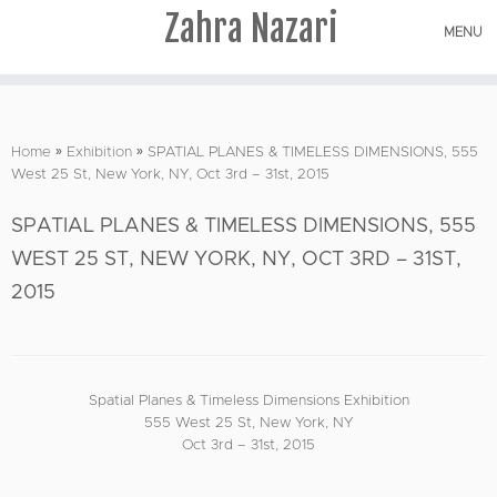
Zahra Nazari
MENU
Skip
to
Home
»
Exhibition
»
SPATIAL PLANES & TIMELESS DIMENSIONS, 555
content
West 25 St, New York, NY, Oct 3rd – 31st, 2015
SPATIAL PLANES & TIMELESS DIMENSIONS, 555
WEST 25 ST, NEW YORK, NY, OCT 3RD – 31ST,
2015
Spatial Planes & Timeless Dimensions Exhibition
555 West 25 St, New York, NY
Oct 3rd – 31st, 2015