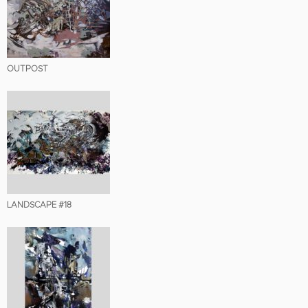
OUTPOST
LANDSCAPE #18