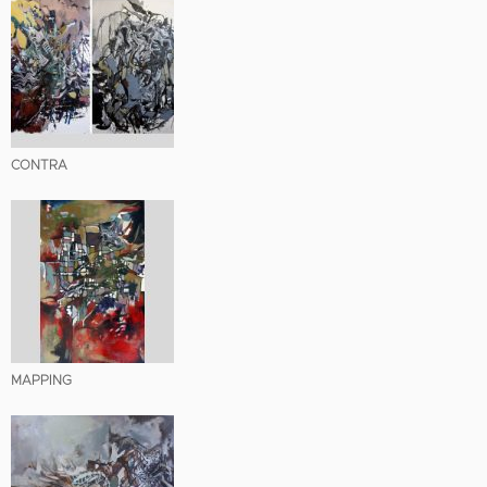
CONTRA
MAPPING