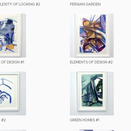
LEXITY OF LOOKING #2
PERSIAN GARDEN
 OF DESIGN #1
ELEMENTS OF DESIGN #2
 #2
GREEN HOMES #1