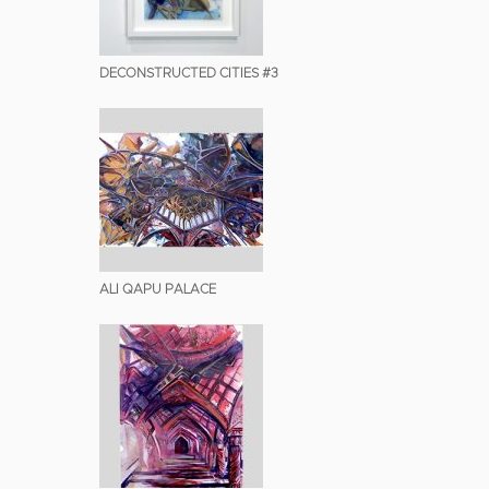
DECONSTRUCTED CITIES #3
ALI QAPU PALACE