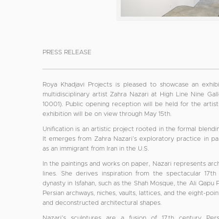
PRESS RELEASE
Roya Khadjavi Projects is pleased to showcase an exhibi
multidisciplinary artist Zahra Nazari at High Line Nine G
10001). Public opening reception will be held for the arti
exhibition will be on view through May 15th.
Unification is an artistic project rooted in the formal blend
It emerges from Zahra Nazari’s exploratory practice in pai
as an immigrant from Iran in the U.S.
In the paintings and works on paper, Nazari represents arch
lines. She derives inspiration from the spectacular 17
dynasty in Isfahan, such as the Shah Mosque, the Ali Qapu 
Persian archways, niches, vaults, lattices, and the eight-po
and deconstructed architectural shapes.
Nazari’s sculptures are a fusion of 17th century P