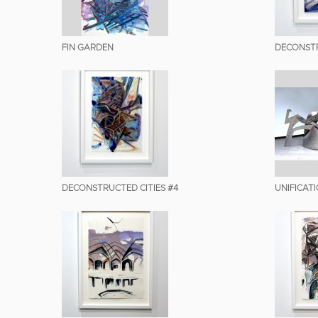
FIN GARDEN
DECONSTR
DECONSTRUCTED CITIES #4
UNIFICAT