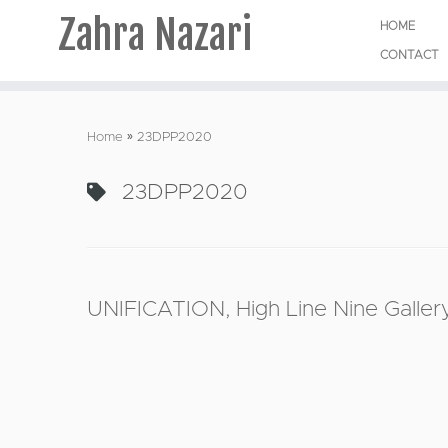
Zahra Nazari
HOME
CONTACT
Skip
to
Home
»
23DPP2020
content
23DPP2020
UNIFICATION, High Line Nine Gallery