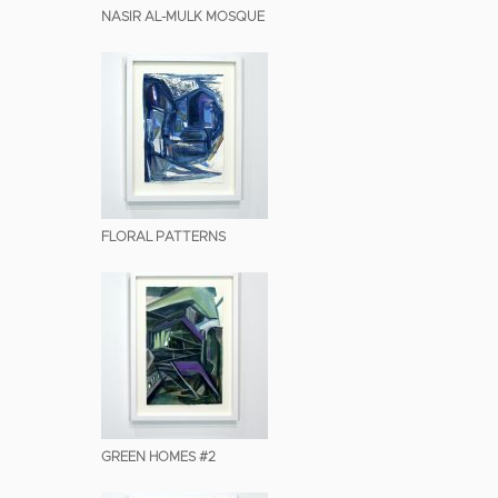
NASIR AL-MULK MOSQUE
FLORAL PATTERNS
GREEN HOMES #2