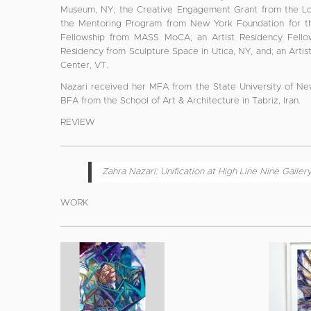
Museum, NY; the Creative Engagement Grant from the Low
the Mentoring Program from New York Foundation for the
Fellowship from MASS MoCA; an Artist Residency Fellow
Residency from Sculpture Space in Utica, NY, and; an Arti
Center, VT.
Nazari received her MFA from the State University of Ne
BFA from the School of Art & Architecture in Tabriz, Iran.
REVIEW
Zahra Nazari: Unification at High Line Nine Galler
WORK