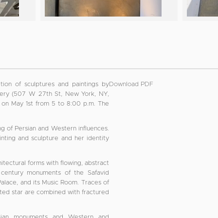
tion of sculptures and paintings by
Download PDF
allery (507 W 27th St, New York, NY,
st on May 1st from 5 to 8:00 p.m. The
ing of Persian and Western influences.
nting and sculpture and her identity
itectural forms with flowing, abstract
th century monuments of the Safavid
Palace, and its Music Room. Traces of
inted star are combined with fractured
ersian monuments and Western and