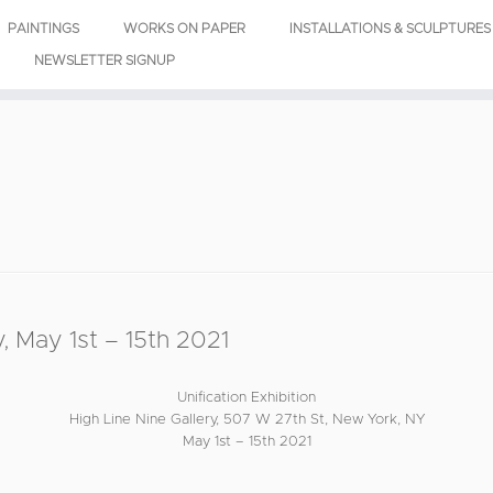
PAINTINGS
WORKS ON PAPER
INSTALLATIONS & SCULPTURES
NEWSLETTER SIGNUP
, May 1st – 15th 2021
Unification Exhibition
High Line Nine Gallery, 507 W 27th St, New York, NY
May 1st – 15th 2021