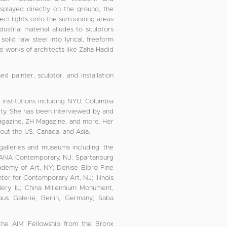
isplayed directly on the ground, the
ect lights onto the surrounding areas
ustrial material alludes to sculptors
lid raw steel into lyrical, freeform
he works of architects like Zaha Hadid
 painter, sculptor, and installation
t institutions including NYU, Columbia
City. She has been interviewed by and
agazine, ZH Magazine, and more. Her
hout the US, Canada, and Asia.
 galleries and museums including: the
ANA Contemporary, NJ; Spartanburg
demy of Art, NY; Denise Bibro Fine
ter for Contemporary Art, NJ; Illinois
lery, IL; China Millennium Monument,
aus Galerie, Berlin, Germany; Saba
 the AIM Fellowship from the Bronx