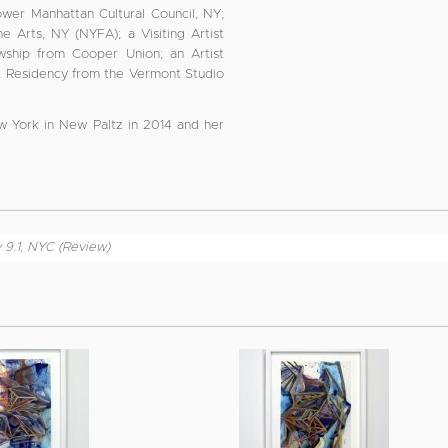
er Manhattan Cultural Council, NY;
 Arts, NY (NYFA); a Visiting Artist
ship from Cooper Union; an Artist
st Residency from the Vermont Studio
w York in New Paltz in 2014 and her
y 9.1, NYC (Review)