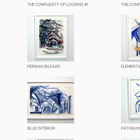
THE COMPLEXITY OF LOOKING #1
THE COMP
PERSIAN BAZAAR
ELEMENTS
BLUE INTERIOR
PATHWAY