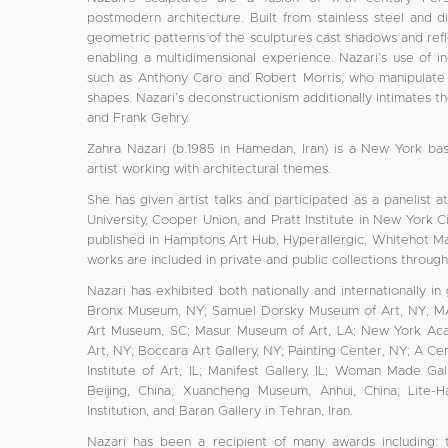
postmodern architecture. Built from stainless steel and d
geometric patterns of the sculptures cast shadows and refl
enabling a multidimensional experience. Nazari’s use of ind
such as Anthony Caro and Robert Morris, who manipulate so
shapes. Nazari’s deconstructionism additionally intimates t
and Frank Gehry.
Zahra Nazari (b.1985 in Hamedan, Iran) is a New York based
artist working with architectural themes.
She has given artist talks and participated as a panelist a
University, Cooper Union, and Pratt Institute in New York 
published in Hamptons Art Hub, Hyperallergic, Whitehot M
works are included in private and public collections throug
Nazari has exhibited both nationally and internationally in
Bronx Museum, NY; Samuel Dorsky Museum of Art, NY; M
Art Museum, SC; Masur Museum of Art, LA; New York Aca
Art, NY; Boccara Art Gallery, NY; Painting Center, NY; A Cen
Institute of Art, IL; Manifest Gallery, IL; Woman Made Gal
Beijing, China; Xuancheng Museum, Anhui, China; Lite-H
Institution, and Baran Gallery in Tehran, Iran.
Nazari has been a recipient of many awards including: