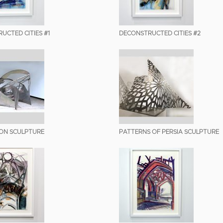
UCTED CITIES #1
DECONSTRUCTED CITIES #2
ION SCULPTURE
PATTERNS OF PERSIA SCULPTURE