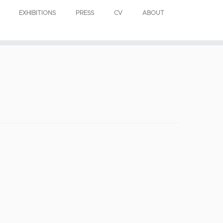
EXHIBITIONS
PRESS
CV
ABOUT