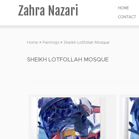
Zahra Nazari
HOME
CONTACT
Skip
to
Home
»
Paintings
»
Sheikh Lotfollah Mosque
content
SHEIKH LOTFOLLAH MOSQUE