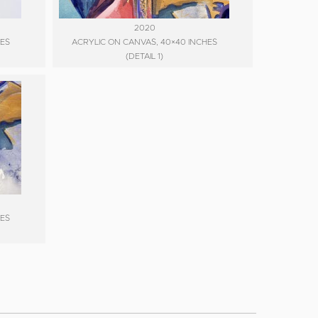
2020
HES
ACRYLIC ON CANVAS, 40×40 INCHES
(DETAIL 1)
HES