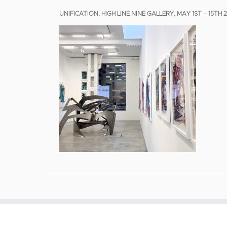
UNIFICATION, HIGH LINE NINE GALLERY, MAY 1ST – 15TH 