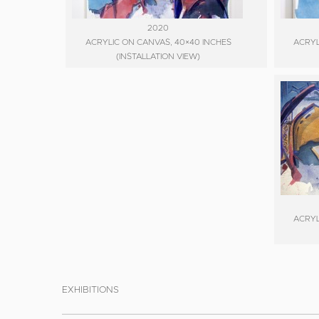
2020
ACRYLIC ON CANVAS, 40×40 INCHES
ACRYL
(INSTALLATION VIEW)
ACRYL
EXHIBITIONS