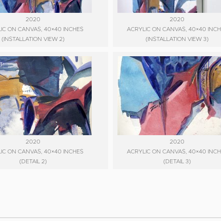
2020
2020
IC ON CANVAS, 40×40 INCHES
ACRYLIC ON CANVAS, 40×40 INC
(INSTALLATION VIEW 2)
(INSTALLATION VIEW 3)
2020
2020
IC ON CANVAS, 40×40 INCHES
ACRYLIC ON CANVAS, 40×40 INC
(DETAIL 2)
(DETAIL 3)