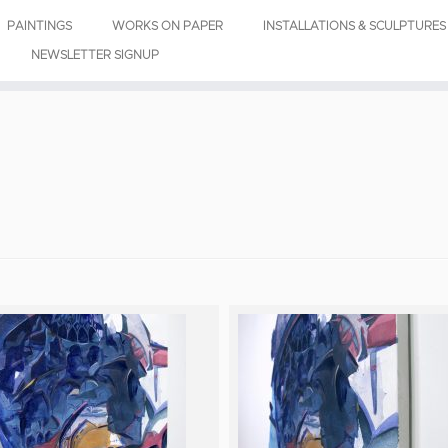
PAINTINGS
WORKS ON PAPER
INSTALLATIONS & SCULPTURES
NEWSLETTER SIGNUP