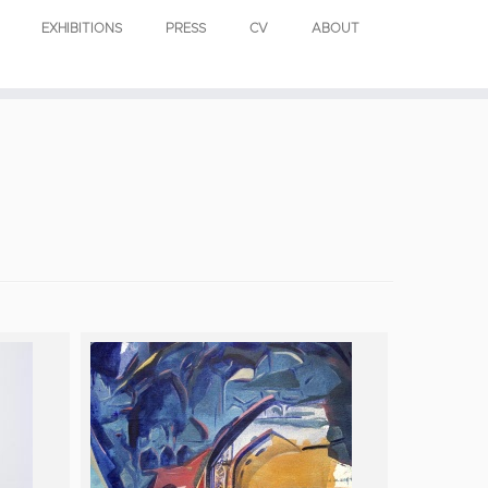
EXHIBITIONS
PRESS
CV
ABOUT