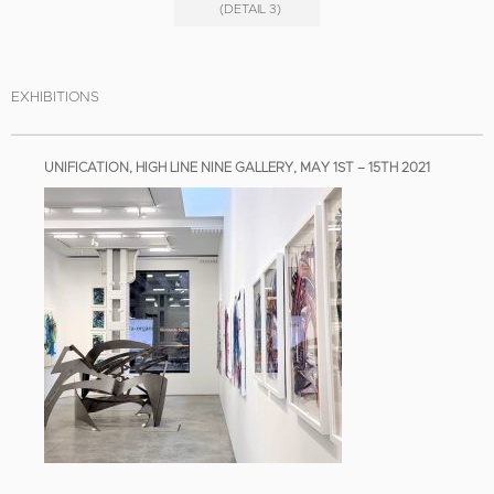
(DETAIL 3)
EXHIBITIONS
UNIFICATION, HIGH LINE NINE GALLERY, MAY 1ST – 15TH 2021