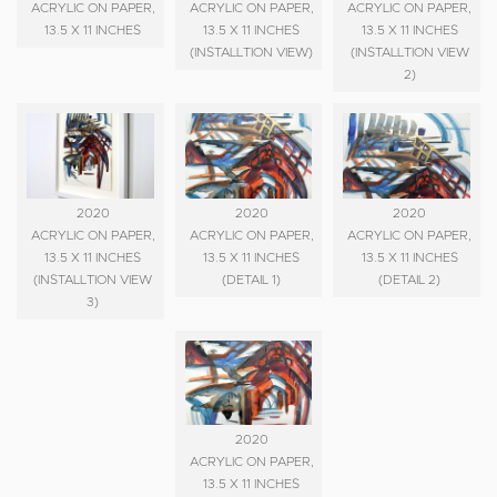
ACRYLIC ON PAPER,
ACRYLIC ON PAPER,
ACRYLIC ON PAPER,
13.5 X 11 INCHES
13.5 X 11 INCHES
13.5 X 11 INCHES
(INSTALLTION VIEW)
(INSTALLTION VIEW
2)
2020
2020
2020
ACRYLIC ON PAPER,
ACRYLIC ON PAPER,
ACRYLIC ON PAPER,
13.5 X 11 INCHES
13.5 X 11 INCHES
13.5 X 11 INCHES
(INSTALLTION VIEW
(DETAIL 1)
(DETAIL 2)
3)
2020
ACRYLIC ON PAPER,
13.5 X 11 INCHES