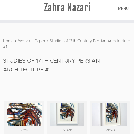
Zahra Nazari
MENU
Skip
to
Home
»
Work on Paper
»
Studies of 17th Century Persian Architecture
content
#1
STUDIES OF 17TH CENTURY PERSIAN
ARCHITECTURE #1
2020
2020
2020