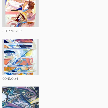
STEPPING UP
CONDO #4