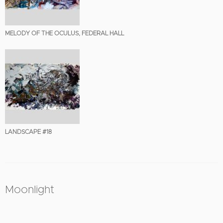
MELODY OF THE OCULUS, FEDERAL HALL
LANDSCAPE #18
Moonlight