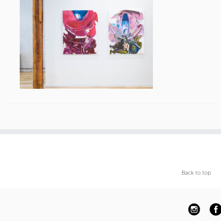
Back to top