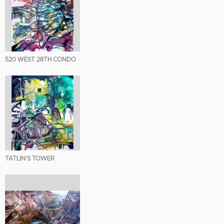
520 WEST 28TH CONDO
TATLIN’S TOWER