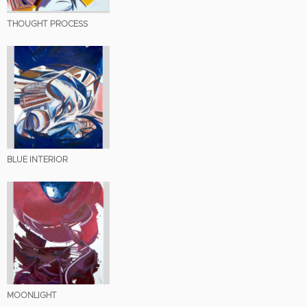
THOUGHT PROCESS
BLUE INTERIOR
MOONLIGHT