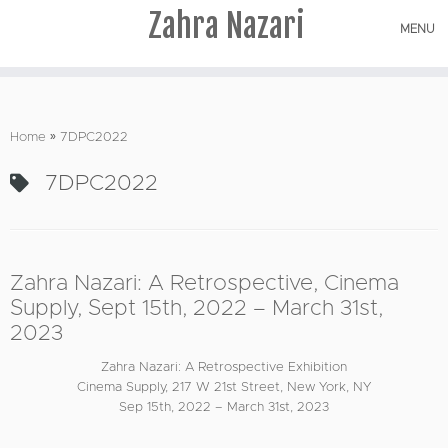
Zahra Nazari
MENU
Skip
to
Home
»
7DPC2022
content
7DPC2022
Zahra Nazari: A Retrospective, Cinema
Supply, Sept 15th, 2022 – March 31st,
2023
Zahra Nazari: A Retrospective Exhibition
Cinema Supply, 217 W 21st Street, New York, NY
Sep 15th, 2022 – March 31st, 2023