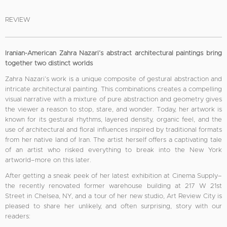
REVIEW
Iranian-American Zahra Nazari’s abstract architectural paintings bring
together two distinct worlds
Zahra Nazari’s work is a unique composite of gestural abstraction and
intricate architectural painting. This combinations creates a compelling
visual narrative with a mixture of pure abstraction and geometry gives
the viewer a reason to stop, stare, and wonder. Today, her artwork is
known for its gestural rhythms, layered density, organic feel, and the
use of architectural and floral influences inspired by traditional formats
from her native land of Iran. The artist herself offers a captivating tale
of an artist who risked everything to break into the New York
artworld–more on this later.
After getting a sneak peek of her latest exhibition at Cinema Supply–
the recently renovated former warehouse building at 217 W 21st
Street in Chelsea, NY, and a tour of her new studio, Art Review City is
pleased to share her unlikely, and often surprising, story with our
readers: