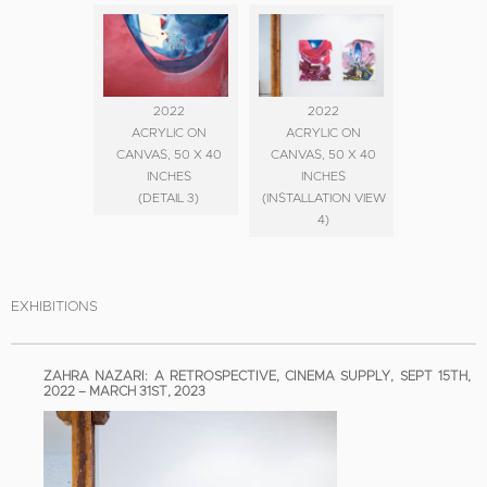
2022
2022
ACRYLIC ON
ACRYLIC ON
CANVAS, 50 X 40
CANVAS, 50 X 40
INCHES
INCHES
(DETAIL 3)
(INSTALLATION VIEW
4)
EXHIBITIONS
ZAHRA NAZARI: A RETROSPECTIVE, CINEMA SUPPLY, SEPT 15TH,
2022 – MARCH 31ST, 2023