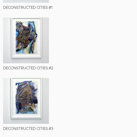
DECONSTRUCTED CITIES #1
DECONSTRUCTED CITIES #2
DECONSTRUCTED CITIES #3