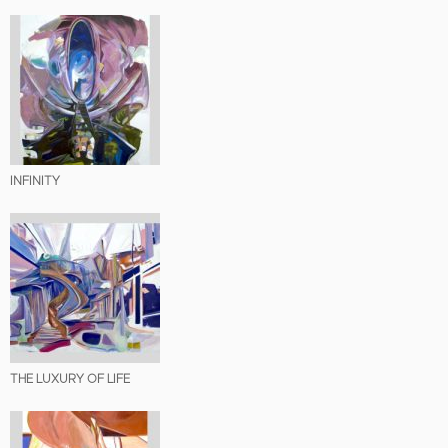
INFINITY
THE LUXURY OF LIFE