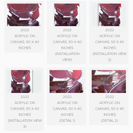
2022
2022
2022
ACRYLIC ON
ACRYLIC ON
ACRYLIC ON
CANVAS, 50 X 40
CANVAS, 50 X 40
CANVAS, 50 X 40
INCHES
INCHES
INCHES
(INSTALLATION
(INSTALLATION VIEW
VIEW)
2)
2022
2022
2022
ACRYLIC ON
ACRYLIC ON
ACRYLIC ON
CANVAS, 50 X 40
CANVAS, 50 X 40
CANVAS, 50 X 40
INCHES
INCHES
INCHES
(INSTALLATION VIEW
(DETAIL 1)
(DETAIL 2)
3)