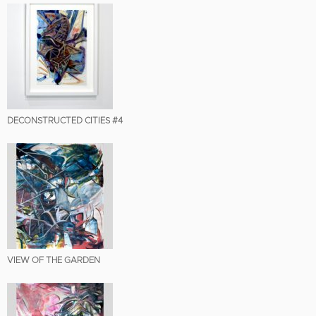
DECONSTRUCTED CITIES #4
VIEW OF THE GARDEN