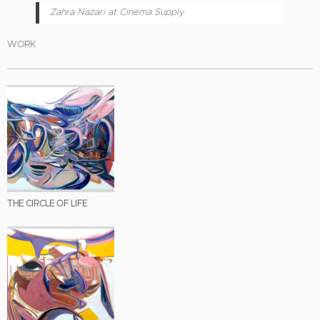
Zahra Nazari at Cinema Supply
WORK
THE CIRCLE OF LIFE