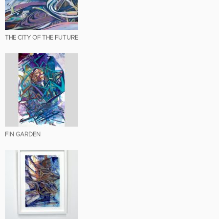
THE CITY OF THE FUTURE
FIN GARDEN