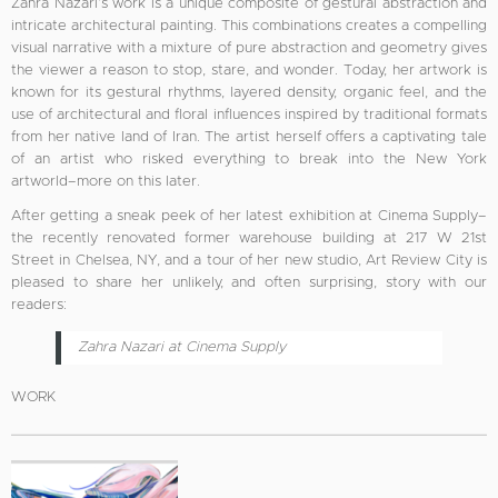
Zahra Nazari’s work is a unique composite of gestural abstraction and
intricate architectural painting. This combinations creates a compelling
visual narrative with a mixture of pure abstraction and geometry gives
the viewer a reason to stop, stare, and wonder. Today, her artwork is
known for its gestural rhythms, layered density, organic feel, and the
use of architectural and floral influences inspired by traditional formats
from her native land of Iran. The artist herself offers a captivating tale
of an artist who risked everything to break into the New York
artworld–more on this later.
After getting a sneak peek of her latest exhibition at Cinema Supply–
the recently renovated former warehouse building at 217 W 21st
Street in Chelsea, NY, and a tour of her new studio, Art Review City is
pleased to share her unlikely, and often surprising, story with our
readers:
Zahra Nazari at Cinema Supply
WORK