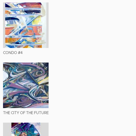
CONDO #4
THE CITY OF THE FUTURE