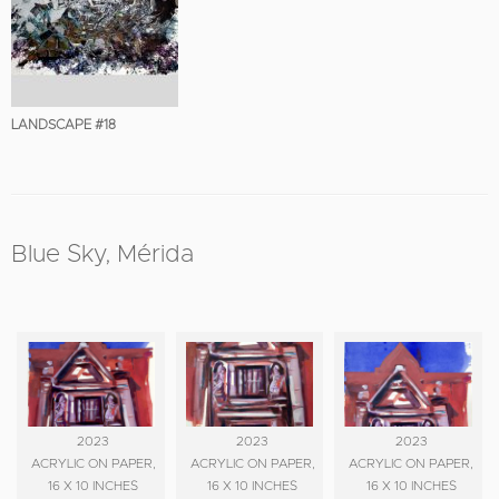
LANDSCAPE #18
Blue Sky, Mérida
2023
2023
2023
ACRYLIC ON PAPER,
ACRYLIC ON PAPER,
ACRYLIC ON PAPER,
16 X 10 INCHES
16 X 10 INCHES
16 X 10 INCHES