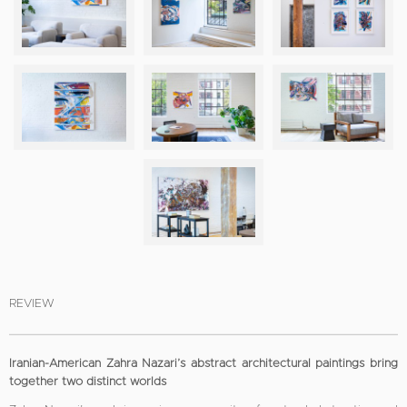
REVIEW
Iranian-American Zahra Nazari’s abstract architectural paintings bring
together two distinct worlds