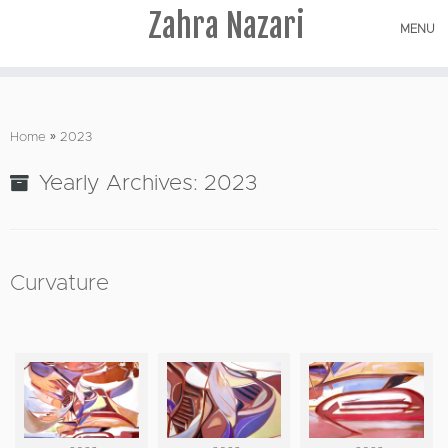
Zahra Nazari
MENU
Skip
to
Home
»
2023
content
Yearly Archives:
2023
Curvature