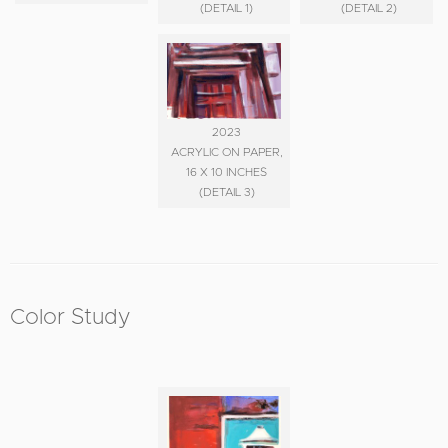
(DETAIL 1)
(DETAIL 2)
2023
ACRYLIC ON PAPER,
16 X 10 INCHES
(DETAIL 3)
Color Study