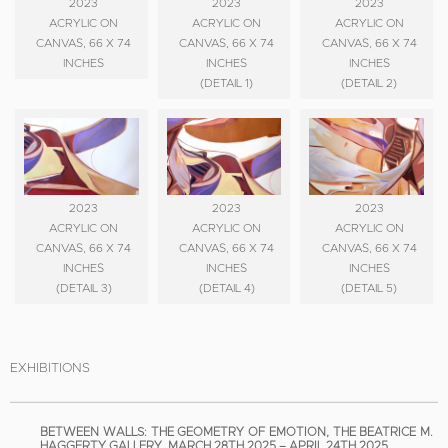
2023
2023
2023
ACRYLIC ON
ACRYLIC ON
ACRYLIC ON
CANVAS, 66 X 74
CANVAS, 66 X 74
CANVAS, 66 X 74
INCHES
INCHES
INCHES
(DETAIL 1)
(DETAIL 2)
2023
2023
2023
ACRYLIC ON
ACRYLIC ON
ACRYLIC ON
CANVAS, 66 X 74
CANVAS, 66 X 74
CANVAS, 66 X 74
INCHES
INCHES
INCHES
(DETAIL 3)
(DETAIL 4)
(DETAIL 5)
EXHIBITIONS
BETWEEN WALLS: THE GEOMETRY OF EMOTION, THE BEATRICE M.
HAGGERTY GALLERY, MARCH 28TH 2025 – APRIL 24TH 2025