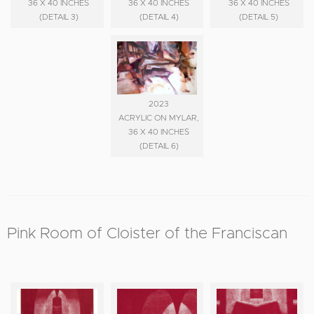
36 X 40 INCHES
36 X 40 INCHES
36 X 40 INCHES
(DETAIL 3)
(DETAIL 4)
(DETAIL 5)
2023
ACRYLIC ON MYLAR,
36 X 40 INCHES
(DETAIL 6)
Pink Room of Cloister of the Franciscan