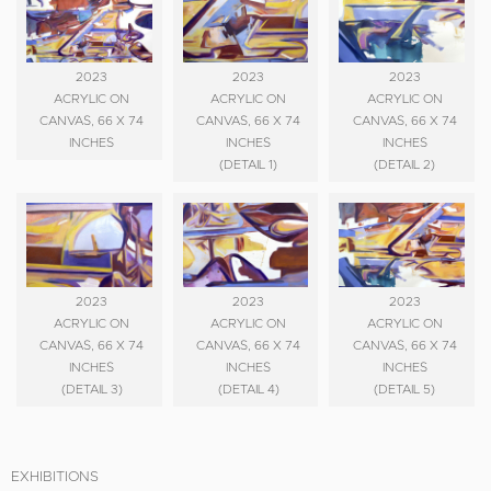
2023
2023
2023
ACRYLIC ON
ACRYLIC ON
ACRYLIC ON
CANVAS, 66 X 74
CANVAS, 66 X 74
CANVAS, 66 X 74
INCHES
INCHES
INCHES
(DETAIL 1)
(DETAIL 2)
2023
2023
2023
ACRYLIC ON
ACRYLIC ON
ACRYLIC ON
CANVAS, 66 X 74
CANVAS, 66 X 74
CANVAS, 66 X 74
INCHES
INCHES
INCHES
(DETAIL 3)
(DETAIL 4)
(DETAIL 5)
EXHIBITIONS