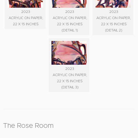
2023
2023
2023
ACRYLIC ON PAPER,
ACRYLIC ON PAPER,
ACRYLIC ON PAPER,
22 X 15 INCHES
22 X 15 INCHES
22 X 15 INCHES
(DETAIL 1)
(DETAIL 2)
2023
ACRYLIC ON PAPER,
22 X 15 INCHES
(DETAIL 3)
The Rose Room