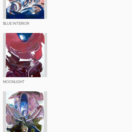
BLUE INTERIOR
MOONLIGHT