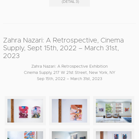
(DETAIL 3)
Zahra Nazari: A Retrospective, Cinema
Supply, Sept 15th, 2022 – March 31st,
2023
Zahra Nazari: A Retrospective Exhibition
Cinema Supply, 217 W 21st Street, New York, NY
Sep 15th, 2022 – March 31st, 2023