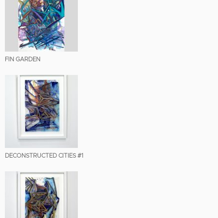
FIN GARDEN
DECONSTRUCTED CITIES #1