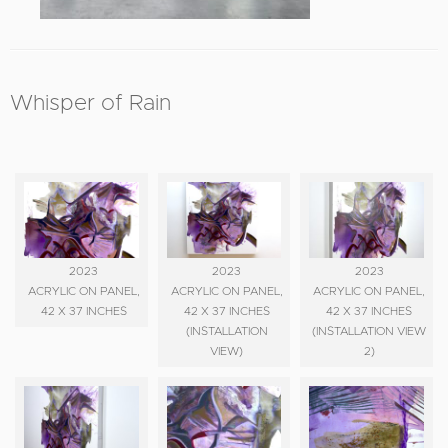
Whisper of Rain
2023
2023
2023
ACRYLIC ON PANEL,
ACRYLIC ON PANEL,
ACRYLIC ON PANEL,
42 X 37 INCHES
42 X 37 INCHES
42 X 37 INCHES
(INSTALLATION
(INSTALLATION VIEW
VIEW)
2)