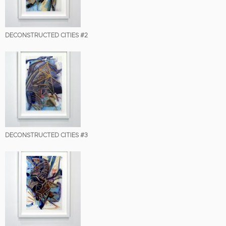
DECONSTRUCTED CITIES #2
DECONSTRUCTED CITIES #3