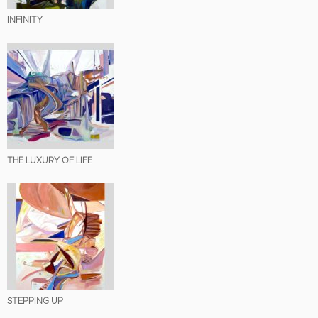
INFINITY
THE LUXURY OF LIFE
STEPPING UP