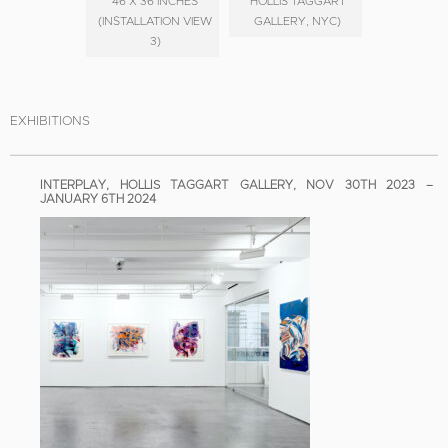
46 X 36 INCHES
HOLLIS TAGGART
(INSTALLATION VIEW
GALLERY, NYC)
3)
EXHIBITIONS
INTERPLAY, HOLLIS TAGGART GALLERY, NOV 30TH 2023 –
JANUARY 6TH 2024