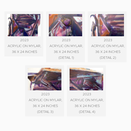
2023
2023
2023
ACRYLIC ON MYLAR,
ACRYLIC ON MYLAR,
ACRYLIC ON MYLAR,
36 X 24 INCHES
36 X 24 INCHES
36 X 24 INCHES
(DETAIL 1)
(DETAIL 2)
2023
2023
ACRYLIC ON MYLAR,
ACRYLIC ON MYLAR,
36 X 24 INCHES
36 X 24 INCHES
(DETAIL 3)
(DETAIL 4)