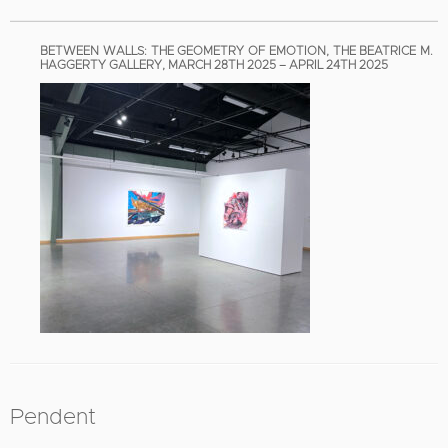
BETWEEN WALLS: THE GEOMETRY OF EMOTION, THE BEATRICE M.
HAGGERTY GALLERY, MARCH 28TH 2025 – APRIL 24TH 2025
Pendent