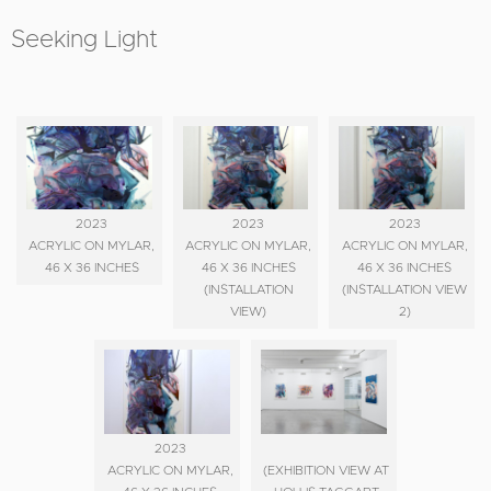
Seeking Light
2023
2023
2023
ACRYLIC ON MYLAR,
ACRYLIC ON MYLAR,
ACRYLIC ON MYLAR,
46 X 36 INCHES
46 X 36 INCHES
46 X 36 INCHES
(INSTALLATION
(INSTALLATION VIEW
VIEW)
2)
2023
ACRYLIC ON MYLAR,
(EXHIBITION VIEW AT