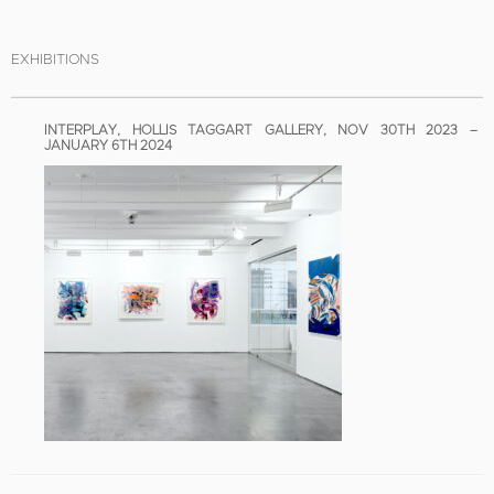
EXHIBITIONS
INTERPLAY, HOLLIS TAGGART GALLERY, NOV 30TH 2023 –
JANUARY 6TH 2024