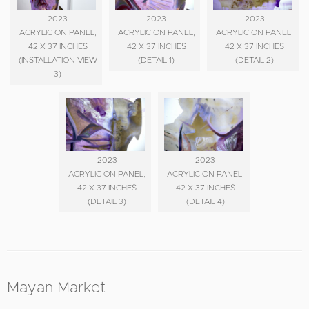
2023
2023
2023
ACRYLIC ON PANEL,
ACRYLIC ON PANEL,
ACRYLIC ON PANEL,
42 X 37 INCHES
42 X 37 INCHES
42 X 37 INCHES
(INSTALLATION VIEW
(DETAIL 1)
(DETAIL 2)
3)
2023
2023
ACRYLIC ON PANEL,
ACRYLIC ON PANEL,
42 X 37 INCHES
42 X 37 INCHES
(DETAIL 3)
(DETAIL 4)
Mayan Market