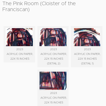
The Pink Room (Cloister of the
Franciscan)
2023
2023
2023
ACRYLIC ON PAPER,
ACRYLIC ON PAPER,
ACRYLIC ON PAPER,
22X 15 INCHES
22X 15 INCHES
22X 15 INCHES
(DETAIL 2)
(DETAIL 1)
2023
ACRYLIC ON PAPER,
22X 15 INCHES