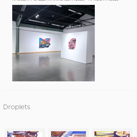
Droplets