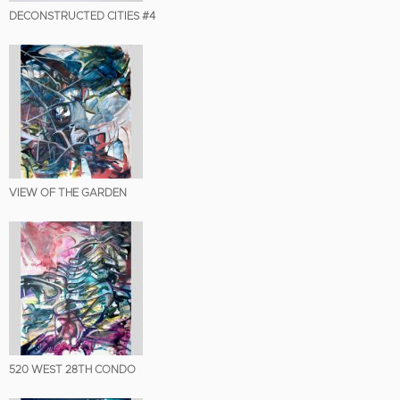
DECONSTRUCTED CITIES #4
VIEW OF THE GARDEN
520 WEST 28TH CONDO