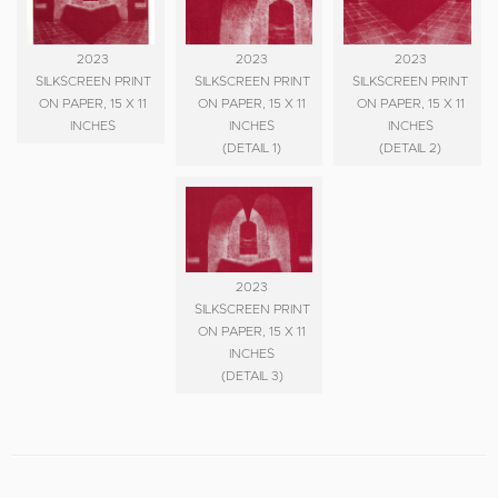
2023
2023
2023
SILKSCREEN PRINT
SILKSCREEN PRINT
SILKSCREEN PRINT
ON PAPER, 15 X 11
ON PAPER, 15 X 11
ON PAPER, 15 X 11
INCHES
INCHES
INCHES
(DETAIL 1)
(DETAIL 2)
2023
SILKSCREEN PRINT
ON PAPER, 15 X 11
INCHES
(DETAIL 3)