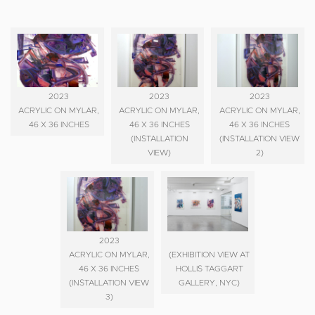
2023
2023
2023
ACRYLIC ON MYLAR,
ACRYLIC ON MYLAR,
ACRYLIC ON MYLAR,
46 X 36 INCHES
46 X 36 INCHES
46 X 36 INCHES
(INSTALLATION
(INSTALLATION VIEW
VIEW)
2)
2023
ACRYLIC ON MYLAR,
(EXHIBITION VIEW AT
46 X 36 INCHES
HOLLIS TAGGART
(INSTALLATION VIEW
GALLERY, NYC)
3)