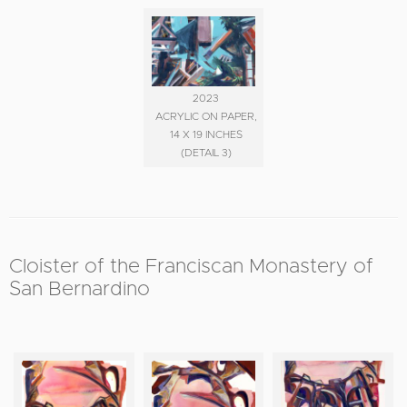
2023
ACRYLIC ON PAPER,
14 X 19 INCHES
(DETAIL 3)
Cloister of the Franciscan Monastery of
San Bernardino