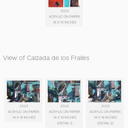
2023
ACRYLIC ON PAPER,
16 X 10 INCHES
View of Calzada de los Frailes
2023
2023
2023
ACRYLIC ON PAPER,
ACRYLIC ON PAPER,
ACRYLIC ON PAPER,
14 X 19 INCHES
14 X 19 INCHES
14 X 19 INCHES
(DETAIL 1)
(DETAIL 2)