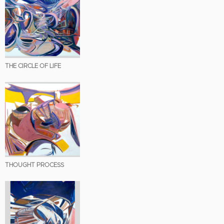
THE CIRCLE OF LIFE
THOUGHT PROCESS