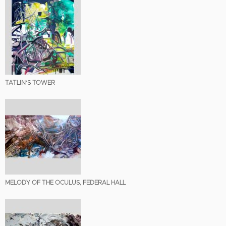
TATLIN’S TOWER
MELODY OF THE OCULUS, FEDERAL HALL