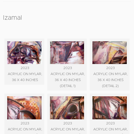
Izamal
2023
2023
2023
ACRYLIC ON MYLAR,
ACRYLIC ON MYLAR,
ACRYLIC ON MYLAR,
36 X 40 INCHES
36 X 40 INCHES
36 X 40 INCHES
(DETAIL 1)
(DETAIL 2)
2023
2023
2023
ACRYLIC ON MYLAR,
ACRYLIC ON MYLAR,
ACRYLIC ON MYLAR,