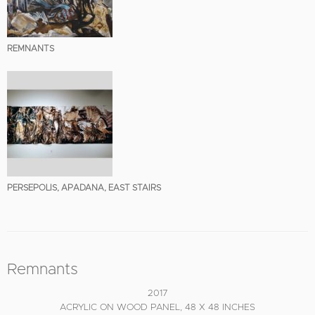
REMNANTS
PERSEPOLIS, APADANA, EAST STAIRS
Remnants
2017
ACRYLIC ON WOOD PANEL, 48 X 48 INCHES