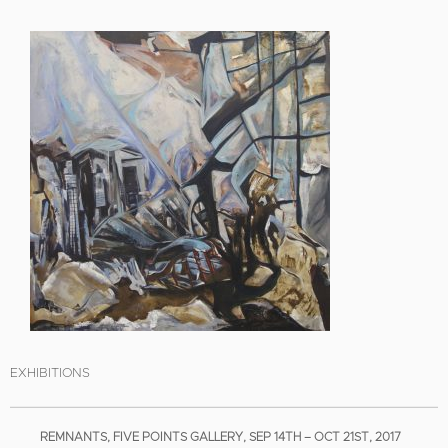
EXHIBITIONS
REMNANTS, FIVE POINTS GALLERY, SEP 14TH – OCT 21ST, 2017