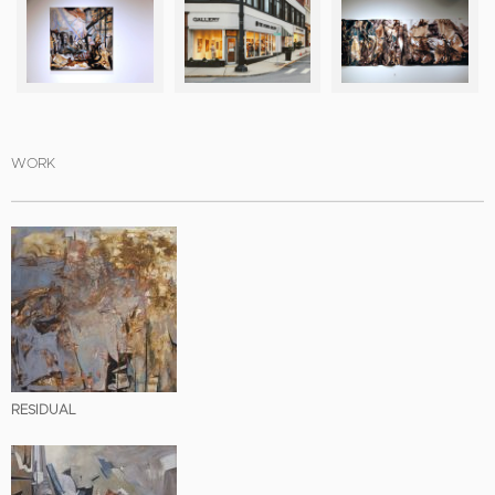
WORK
RESIDUAL