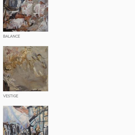
BALANCE
VESTIGE