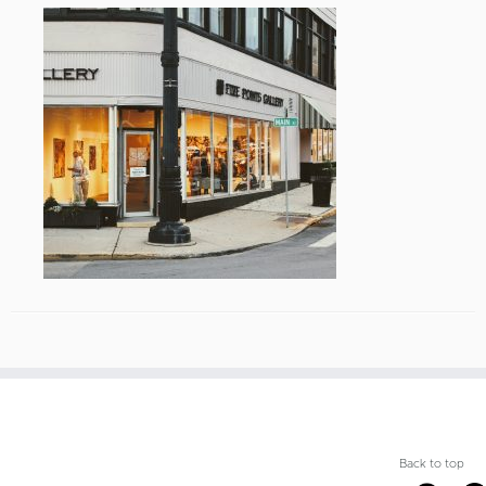
Back to top