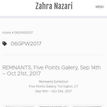
Zahra Nazari
MENU
Skip
to
Home
»
06GPW2017
content
06GPW2017
REMNANTS, Five Points Gallery, Sep 14th
– Oct 21st, 2017
Remnants Exhibition
Five Points Gallery, Torrington, CT
Sep 14th – Oct 21st, 2017