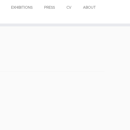
EXHIBITIONS
PRESS
CV
ABOUT