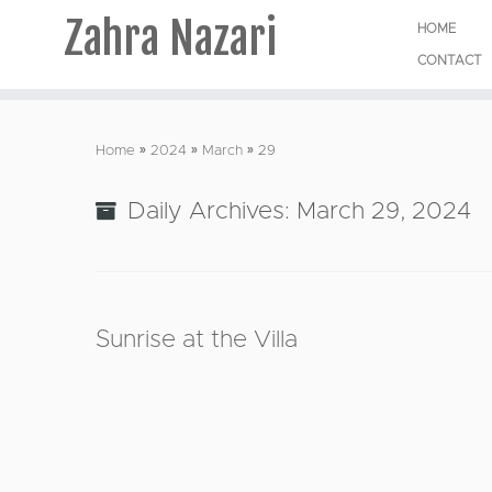
Zahra Nazari
HOME
CONTACT
Skip
to
Home
»
2024
»
March
»
29
content
Daily Archives:
March 29, 2024
Sunrise at the Villa