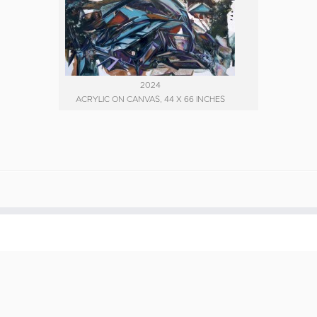
2024
ACRYLIC ON CANVAS, 44 X 66 INCHES