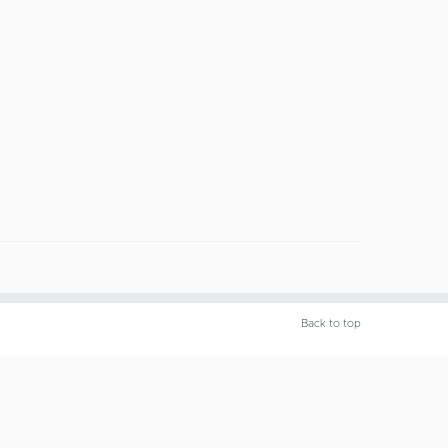
Back to top