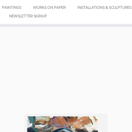
PAINTINGS
WORKS ON PAPER
INSTALLATIONS & SCULPTURES
NEWSLETTER SIGNUP