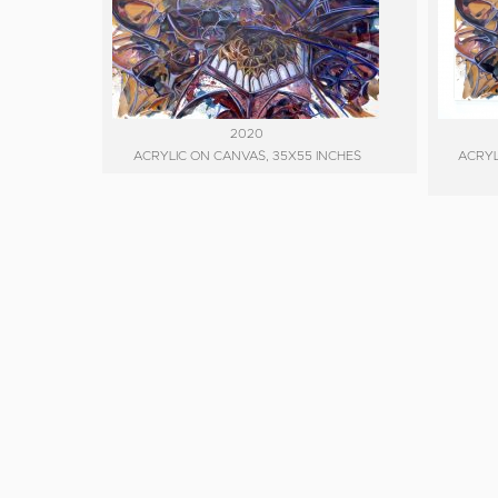
2020
ACRYLIC ON CANVAS, 35X55 INCHES
ACRYL