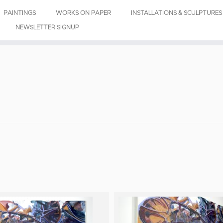
PAINTINGS
WORKS ON PAPER
INSTALLATIONS & SCULPTURES
NEWSLETTER SIGNUP