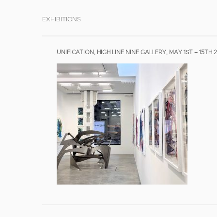
EXHIBITIONS
UNIFICATION, HIGH LINE NINE GALLERY, MAY 1ST – 15TH 