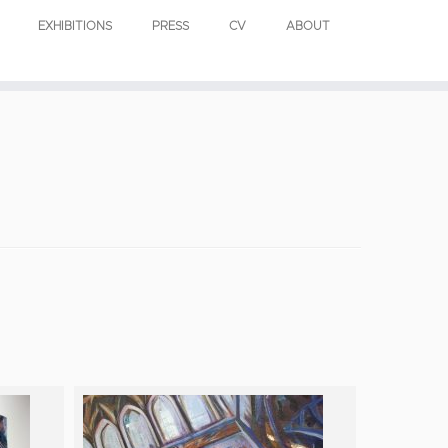
EXHIBITIONS
PRESS
CV
ABOUT