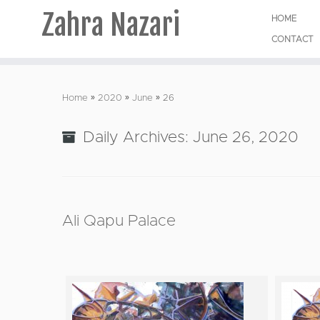
Zahra Nazari
HOME
CONTACT
Skip
to
Home
»
2020
»
June
»
26
content
Daily Archives:
June 26, 2020
Ali Qapu Palace