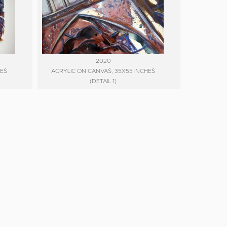
2020
HES
ACRYLIC ON CANVAS, 35X55 INCHES
(DETAIL 1)