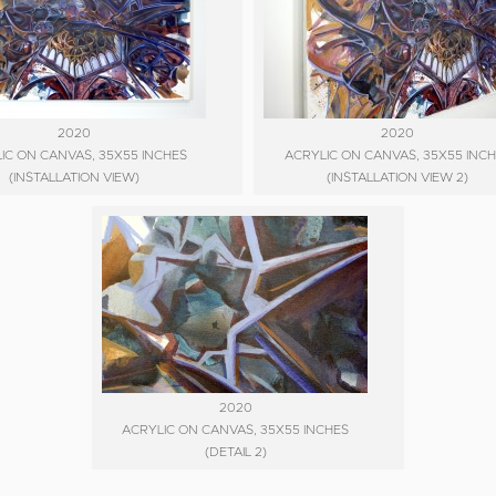
2020
2020
IC ON CANVAS, 35X55 INCHES
ACRYLIC ON CANVAS, 35X55 INC
(INSTALLATION VIEW)
(INSTALLATION VIEW 2)
2020
ACRYLIC ON CANVAS, 35X55 INCHES
(DETAIL 2)