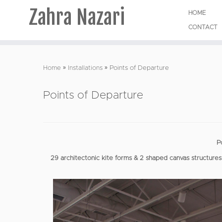
Zahra Nazari
HOME
CONTACT
Skip
to
Home
»
Installations
»
Points of Departure
content
Points of Departure
P
29 architectonic kite forms & 2 shaped canvas structures