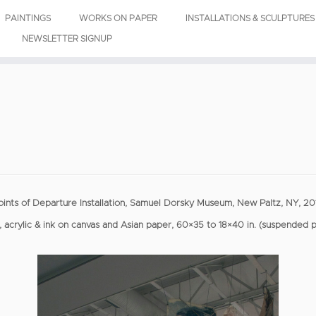
PAINTINGS
WORKS ON PAPER
INSTALLATIONS & SCULPTURES
NEWSLETTER SIGNUP
oints of Departure Installation, Samuel Dorsky Museum, New Paltz, NY, 20
, acrylic & ink on canvas and Asian paper, 60×35 to 18×40 in. (suspended 