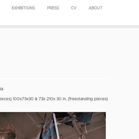
EXHIBITIONS
PRESS
CV
ABOUT
14
pieces) 100x73x30 & 73x 210x 30 in. (freestanding pieces)