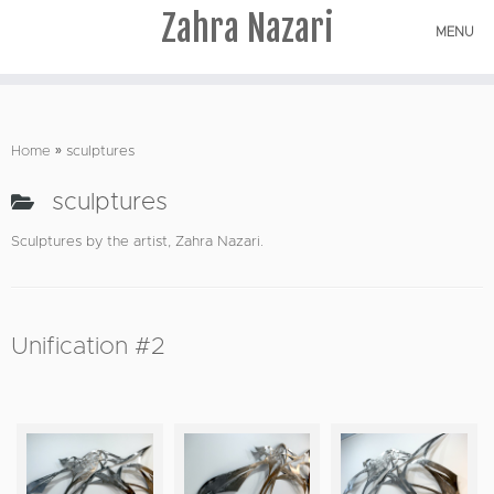
Zahra Nazari
MENU
Skip
to
Home
»
sculptures
content
sculptures
Sculptures by the artist, Zahra Nazari.
Unification #2