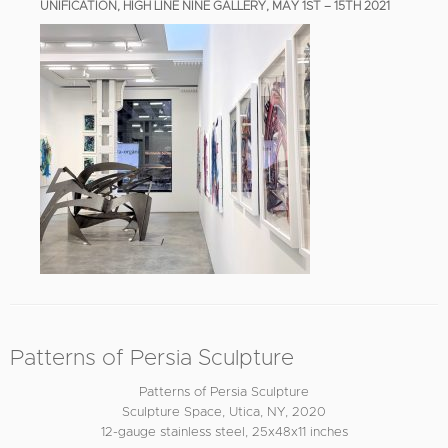
UNIFICATION, HIGH LINE NINE GALLERY, MAY 1ST – 15TH 2021
Patterns of Persia Sculpture
Patterns of Persia Sculpture
Sculpture Space, Utica, NY, 2020
12-gauge stainless steel, 25x48x11 inches