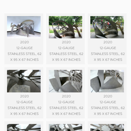
2020
2020
2020
12-GAUGE
12-GAUGE
12-GAUGE
STAINLESS STEEL, 62
STAINLESS STEEL, 62
STAINLESS STEEL, 62
X 95 X 67 INCHES
X 95 X 67 INCHES
X 95 X 67 INCHES
2020
2020
2020
12-GAUGE
12-GAUGE
12-GAUGE
STAINLESS STEEL, 62
STAINLESS STEEL, 62
STAINLESS STEEL, 62
X 95 X 67 INCHES
X 95 X 67 INCHES
X 95 X 67 INCHES