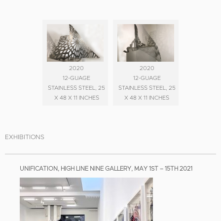
2020
2020
12-GUAGE
12-GUAGE
STAINLESS STEEL, 25
STAINLESS STEEL, 25
X 48 X 11 INCHES
X 48 X 11 INCHES
EXHIBITIONS
UNIFICATION, HIGH LINE NINE GALLERY, MAY 1ST – 15TH 2021