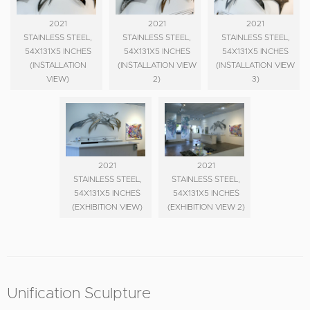
2021
2021
2021
STAINLESS STEEL,
STAINLESS STEEL,
STAINLESS STEEL,
54X131X5 INCHES
54X131X5 INCHES
54X131X5 INCHES
(INSTALLATION
(INSTALLATION VIEW
(INSTALLATION VIEW
VIEW)
2)
3)
2021
2021
STAINLESS STEEL,
STAINLESS STEEL,
54X131X5 INCHES
54X131X5 INCHES
(EXHIBITION VIEW)
(EXHIBITION VIEW 2)
Unification Sculpture