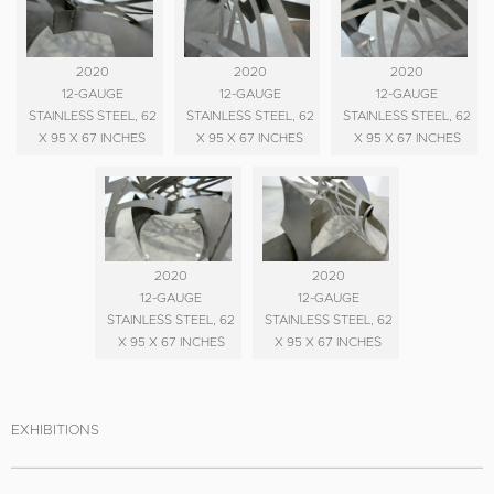
2020
2020
2020
12-GAUGE
12-GAUGE
12-GAUGE
STAINLESS STEEL, 62
STAINLESS STEEL, 62
STAINLESS STEEL, 62
X 95 X 67 INCHES
X 95 X 67 INCHES
X 95 X 67 INCHES
2020
2020
12-GAUGE
12-GAUGE
STAINLESS STEEL, 62
STAINLESS STEEL, 62
X 95 X 67 INCHES
X 95 X 67 INCHES
EXHIBITIONS