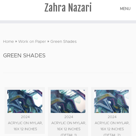
Zahra Nazari
MENU
Skip
to
Home
»
Work on Paper
»
Green Shades
content
GREEN SHADES
2024
2024
2024
ACRYLIC ON MYLAR,
ACRYLIC ON MYLAR,
ACRYLIC ON MYLAR,
16X 12 INCHES
16X 12 INCHES
16X 12 INCHES
(DETAIL 1)
(DETAIL 2)