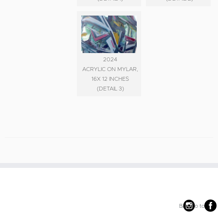
2024
ACRYLIC ON MYLAR,
16X 12 INCHES
(DETAIL 3)
Back to top