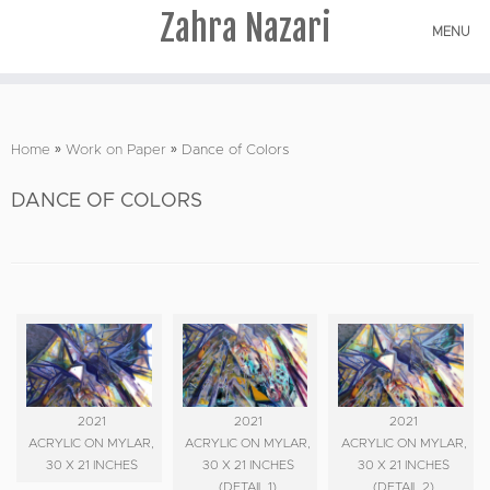
Zahra Nazari
MENU
Skip
to
Home
»
Work on Paper
»
Dance of Colors
content
DANCE OF COLORS
2021
2021
2021
ACRYLIC ON MYLAR,
ACRYLIC ON MYLAR,
ACRYLIC ON MYLAR,
30 X 21 INCHES
30 X 21 INCHES
30 X 21 INCHES
(DETAIL 1)
(DETAIL 2)