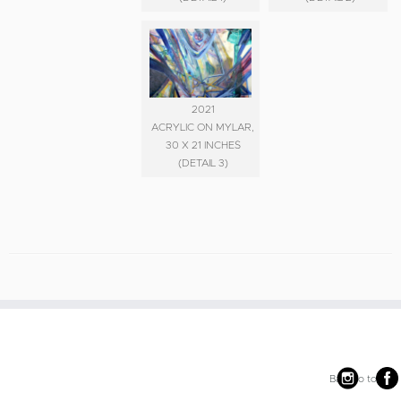
2021
ACRYLIC ON MYLAR,
30 X 21 INCHES
(DETAIL 3)
Back to top