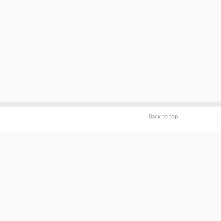
Back to top