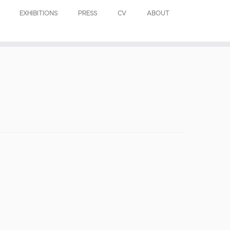
EXHIBITIONS
PRESS
CV
ABOUT