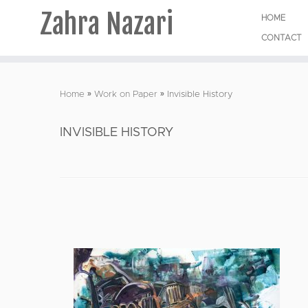
Zahra Nazari
HOME
CONTACT
Skip
to
Home
»
Work on Paper
»
Invisible History
content
INVISIBLE HISTORY