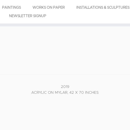
PAINTINGS
WORKS ON PAPER
INSTALLATIONS & SCULPTURES
NEWSLETTER SIGNUP
2019
ACRYLIC ON MYLAR, 42 X 70 INCHES