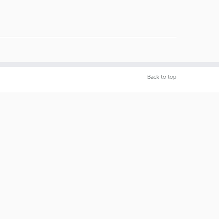
Back to top