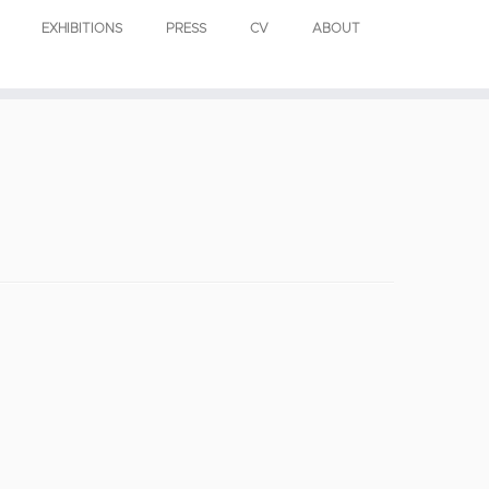
EXHIBITIONS
PRESS
CV
ABOUT