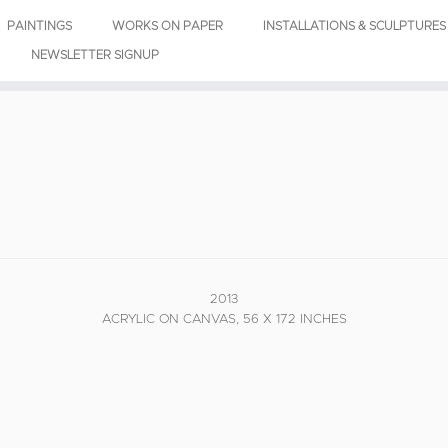
PAINTINGS
WORKS ON PAPER
INSTALLATIONS & SCULPTURES
NEWSLETTER SIGNUP
2013
ACRYLIC ON CANVAS, 56 X 172 INCHES