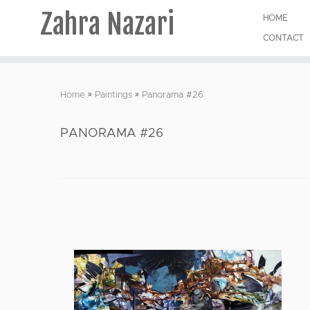
Zahra Nazari
HOME
CONTACT
Skip
to
Home
»
Paintings
»
Panorama #26
content
PANORAMA #26