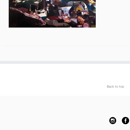
Back to top