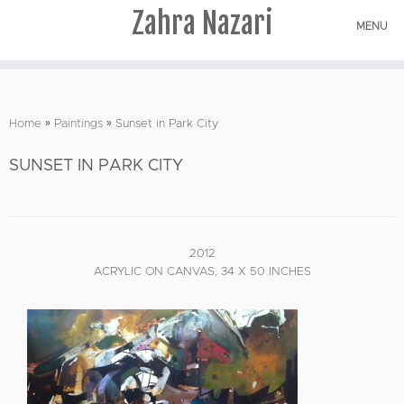
Zahra Nazari
MENU
Skip
to
Home
»
Paintings
»
Sunset in Park City
content
SUNSET IN PARK CITY
2012
ACRYLIC ON CANVAS, 34 X 50 INCHES