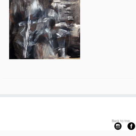
Back to top