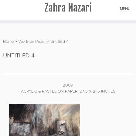
Zahra Nazari
MENU
Skip
to
Home
»
Work on Paper
»
Untitled 4
content
UNTITLED 4
2009
ACRYLIC & PASTEL ON PAPER, 27.5 X 21.5 INCHES