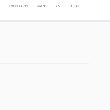
EXHIBITIONS
PRESS
CV
ABOUT