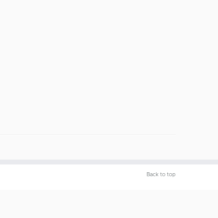
Back to top