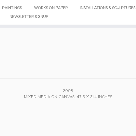
PAINTINGS
WORKS ON PAPER
INSTALLATIONS & SCULPTURES
NEWSLETTER SIGNUP
2008
MIXED MEDIA ON CANVAS, 47.5 X 31.4 INCHES