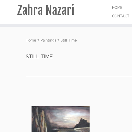
Zahra Nazari
HOME
CONTACT
Skip
to
Home
»
Paintings
»
Still Time
content
STILL TIME